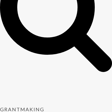
GRANTMAKING