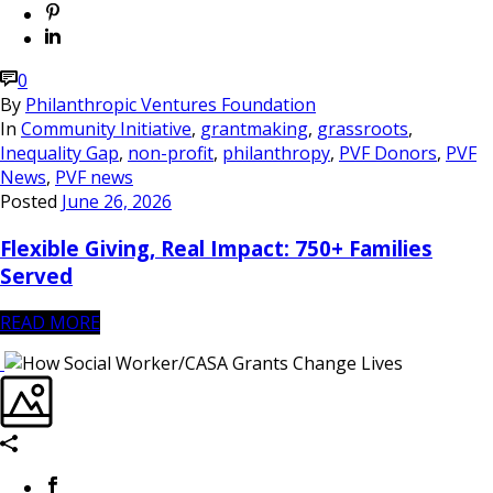
0
By
Philanthropic Ventures Foundation
In
Community Initiative
,
grantmaking
,
grassroots
,
Inequality Gap
,
non-profit
,
philanthropy
,
PVF Donors
,
PVF
News
,
PVF news
Posted
June 26, 2026
Flexible Giving, Real Impact: 750+ Families
Served
READ MORE