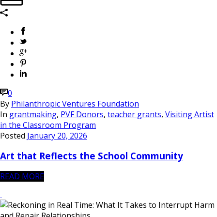
0
By
Philanthropic Ventures Foundation
In
grantmaking
,
PVF Donors
,
teacher grants
,
Visiting Artist
in the Classroom Program
Posted
January 20, 2026
Art that Reflects the School Community
READ MORE