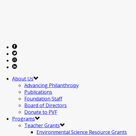
About Us
Advancing Philanthropy
Publications
Foundation Staff
Board of Directors
Donate to PVF
Programs
Teacher Grants
Environmental Science Resource Grants