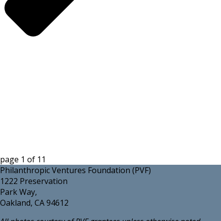
page
1
of
11
Philanthropic Ventures Foundation (PVF)
1222 Preservation
Park Way,
Oakland, CA 94612