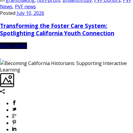
In
grantmaking
,
non-profit
,
philanthropy
,
PVF Donors
,
PVF
News
,
PVF news
Posted
July 10, 2026
Transforming the Foster Care System:
Spotlighting California Youth Connection
READ MORE