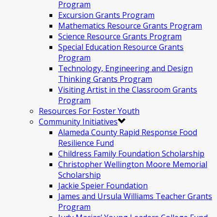
Program
Excursion Grants Program
Mathematics Resource Grants Program
Science Resource Grants Program
Special Education Resource Grants
Program
Technology, Engineering and Design
Thinking Grants Program
Visiting Artist in the Classroom Grants
Program
Resources For Foster Youth
Community Initiatives
Alameda County Rapid Response Food
Resilience Fund
Childress Family Foundation Scholarship
Christopher Wellington Moore Memorial
Scholarship
Jackie Speier Foundation
James and Ursula Williams Teacher Grants
Program