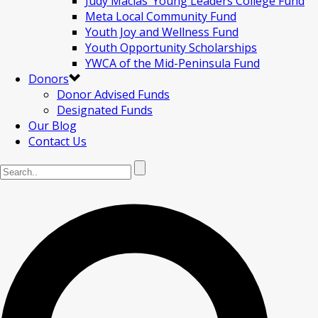
Judy Macias’ Young Leaders College Fund
Meta Local Community Fund
Youth Joy and Wellness Fund
Youth Opportunity Scholarships
YWCA of the Mid-Peninsula Fund
Donors
Donor Advised Funds
Designated Funds
Our Blog
Contact Us