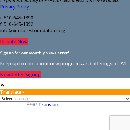
All photos courtesy of PVF grantees unless otherwise noted.
Privacy Policy
t: 510-645-1890
f: 510-645-1892
info@venturesfoundation.org
Donate Now
Sign up for our monthly Newsletter!
Keep up to date about new programs and offerings of PVF.
Newsletter Signup
Translate »
Powered by
Translate