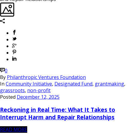
0
By
Philanthropic Ventures Foundation
In
Community Initiative
,
Designated Fund
,
grantmaking
,
grassroots
,
non-profit
Posted
December 12, 2025
Reckoning in Real Time: What It Takes to
Interrupt Harm and Repair Relationships
READ MORE