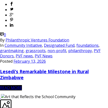
0
By
Philanthropic Ventures Foundation
In
Community Initiative
,
Designated Fund
,
foundations
,
grantmaking
,
grassroots
,
non-profit
,
philanthropy
,
PVF
Donors
,
PVF news
,
PVF News
Posted
February 13, 2026
Lesedi’s Remarkable Milestone in Rural
Zimbabwe
READ MORE