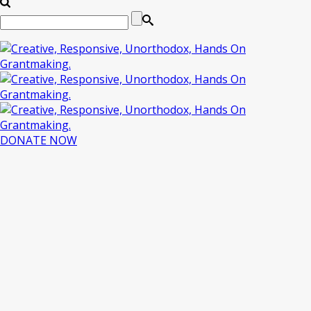
DONATE NOW