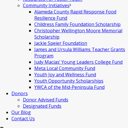
Community Initiatives
Alameda County Rapid Response Food
Resilience Fund
Childress Family Foundation Scholarship
Christopher Wellington Moore Memorial
Scholarship
Jackie Speier Foundation
James and Ursula Williams Teacher Grants
Program
Judy Macias’ Young Leaders College Fund
Meta Local Community Fund
Youth Joy and Wellness Fund
Youth Opportunity Scholarships
YWCA of the Mid-Peninsula Fund
Donors
Donor Advised Funds
Designated Funds
Our Blog
Contact Us