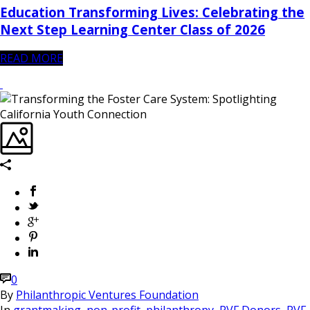
Education Transforming Lives: Celebrating the
Next Step Learning Center Class of 2026
READ MORE
0
By
Philanthropic Ventures Foundation