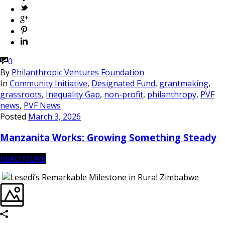
0
By
Philanthropic Ventures Foundation
In
Community Initiative
,
Designated Fund
,
grantmaking
,
grassroots
,
Inequality Gap
,
non-profit
,
philanthropy
,
PVF
news
,
PVF News
Posted
March 3, 2026
Manzanita Works: Growing Something Steady
READ MORE