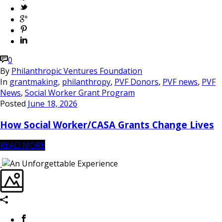
0
By
Philanthropic Ventures Foundation
In
grantmaking
,
philanthropy
,
PVF Donors
,
PVF news
,
PVF
News
,
Social Worker Grant Program
Posted
June 18, 2026
How Social Worker/CASA Grants Change Lives
READ MORE