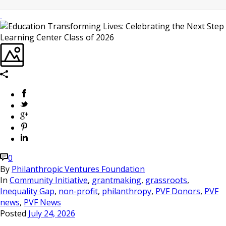
0
By
Philanthropic Ventures Foundation
In
Community Initiative
,
grantmaking
,
grassroots
,
Inequality Gap
,
non-profit
,
philanthropy
,
PVF Donors
,
PVF
news
,
PVF News
Posted
July 24, 2026