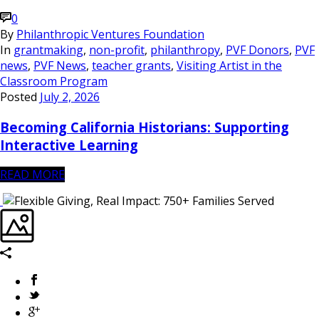
0
By
Philanthropic Ventures Foundation
In
grantmaking
,
non-profit
,
philanthropy
,
PVF Donors
,
PVF
news
,
PVF News
,
teacher grants
,
Visiting Artist in the
Classroom Program
Posted
July 2, 2026
Becoming California Historians: Supporting
Interactive Learning
READ MORE