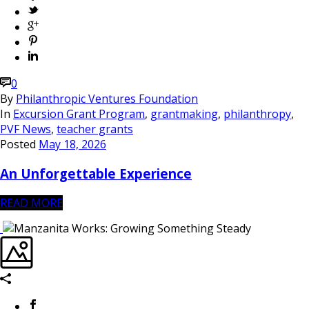
0
By
Philanthropic Ventures Foundation
In
Excursion Grant Program
,
grantmaking
,
philanthropy
,
PVF News
,
teacher grants
Posted
May 18, 2026
An Unforgettable Experience
READ MORE