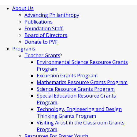
About Us
Advancing Philanthropy
Publications
Foundation Staff
Board of Directors
Donate to PVF
Programs
Teacher Grants
Environmental Science Resource Grants
Program
Excursion Grants Program
Mathematics Resource Grants Program
Science Resource Grants Program
Special Education Resource Grants
Program
Technology, Engineering and Design
Thinking Grants Program
Visiting Artist in the Classroom Grants
Program
Resources For Foster Youth