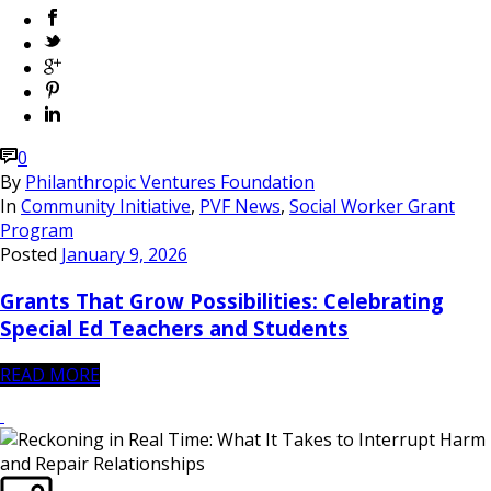
0
By
Philanthropic Ventures Foundation
In
Community Initiative
,
PVF News
,
Social Worker Grant
Program
Posted
January 9, 2026
Grants That Grow Possibilities: Celebrating
Special Ed Teachers and Students
READ MORE