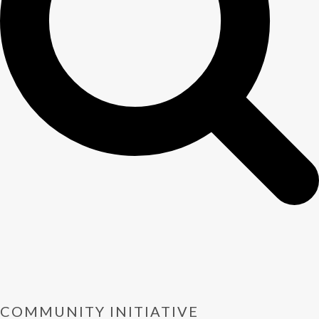
COMMUNITY INITIATIVE