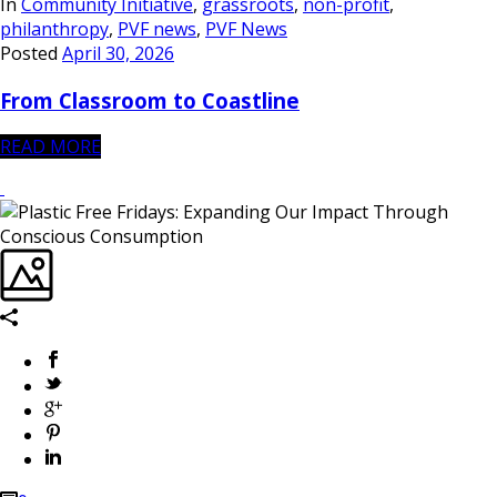
In
Community Initiative
,
grassroots
,
non-profit
,
philanthropy
,
PVF news
,
PVF News
Posted
April 30, 2026
From Classroom to Coastline
READ MORE