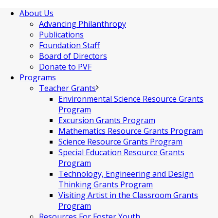
About Us
Advancing Philanthropy
Publications
Foundation Staff
Board of Directors
Donate to PVF
Programs
Teacher Grants
Environmental Science Resource Grants
Program
Excursion Grants Program
Mathematics Resource Grants Program
Science Resource Grants Program
Special Education Resource Grants
Program
Technology, Engineering and Design
Thinking Grants Program
Visiting Artist in the Classroom Grants
Program
Resources For Foster Youth