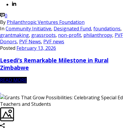
0
By
Philanthropic Ventures Foundation
In
Community Initiative
,
Designated Fund
,
foundations
,
grantmaking
,
grassroots
,
non-profit
,
philanthropy
,
PVF
Donors
,
PVF News
,
PVF news
Posted
February 13, 2026
Lesedi’s Remarkable Milestone in Rural
Zimbabwe
READ MORE