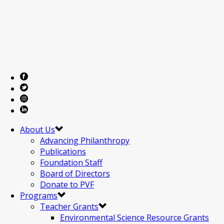
About Us
Advancing Philanthropy
Publications
Foundation Staff
Board of Directors
Donate to PVF
Programs
Teacher Grants
Environmental Science Resource Grants