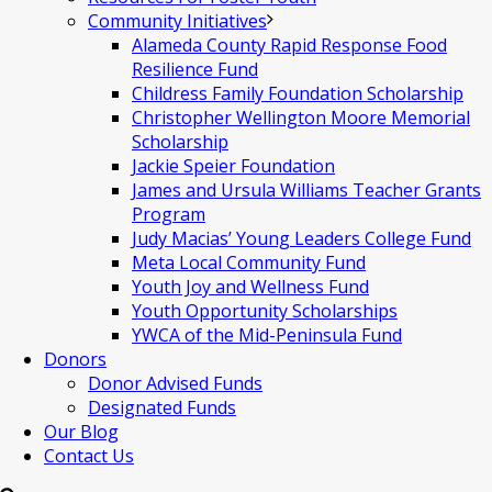
Community Initiatives
Alameda County Rapid Response Food
Resilience Fund
Childress Family Foundation Scholarship
Christopher Wellington Moore Memorial
Scholarship
Jackie Speier Foundation
James and Ursula Williams Teacher Grants
Program
Judy Macias’ Young Leaders College Fund
Meta Local Community Fund
Youth Joy and Wellness Fund
Youth Opportunity Scholarships
YWCA of the Mid-Peninsula Fund
Donors
Donor Advised Funds
Designated Funds
Our Blog
Contact Us