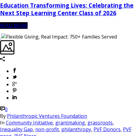
Education Transforming Lives: Celebrating the
Next Step Learning Center Class of 2026
READ MORE
0
By
Philanthropic Ventures Foundation
In
Community Initiative
,
grantmaking
,
grassroots
,
Inequality Gap
,
non-profit
,
philanthropy
,
PVF Donors
,
PVF