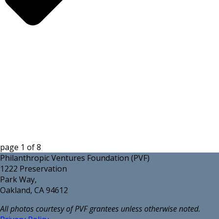
page
1
of
8
Philanthropic Ventures Foundation (PVF)
1222 Preservation
Park Way,
Oakland, CA 94612
All photos courtesy of PVF grantees unless otherwise noted.