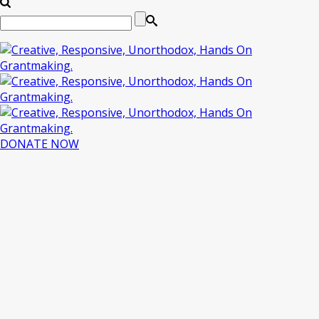
DONATE NOW