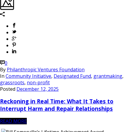
0
By
Philanthropic Ventures Foundation
In
Community Initiative
,
Designated Fund
,
grantmaking
,
grassroots
,
non-profit
Posted
December 12, 2025
Reckoning in Real Time: What It Takes to
Interrupt Harm and Repair Relationships
READ MORE