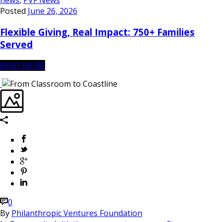
news
,
PVF News
Posted
June 26, 2026
Flexible Giving, Real Impact: 750+ Families
Served
READ MORE
0
By
Philanthropic Ventures Foundation