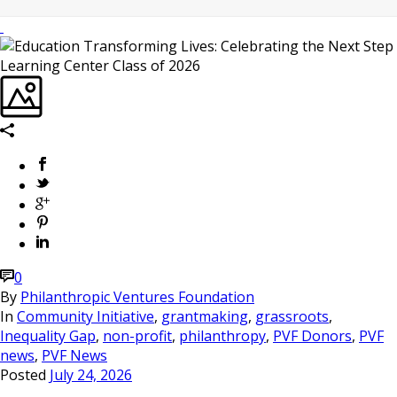
0
By
Philanthropic Ventures Foundation
In
Community Initiative
,
grantmaking
,
grassroots
,
Inequality Gap
,
non-profit
,
philanthropy
,
PVF Donors
,
PVF
news
,
PVF News
Posted
July 24, 2026