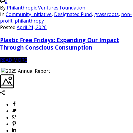
0
By
Philanthropic Ventures Foundation
In
Community Initiative
,
Designated Fund
,
grassroots
,
non-
profit
,
philanthropy
Posted
April 21, 2026
Plastic Free Fridays: Expanding Our Impact
Through Conscious Consumption
READ MORE