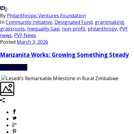
0
By
Philanthropic Ventures Foundation
In
Community Initiative
,
Designated Fund
,
grantmaking
,
grassroots
,
Inequality Gap
,
non-profit
,
philanthropy
,
PVF
news
,
PVF News
Posted
March 3, 2026
Manzanita Works: Growing Something Steady
READ MORE