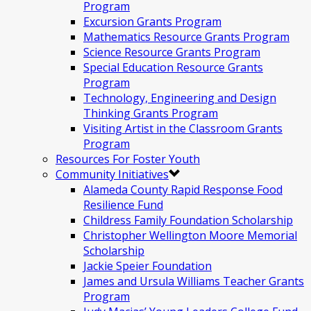
Program
Excursion Grants Program
Mathematics Resource Grants Program
Science Resource Grants Program
Special Education Resource Grants
Program
Technology, Engineering and Design
Thinking Grants Program
Visiting Artist in the Classroom Grants
Program
Resources For Foster Youth
Community Initiatives
Alameda County Rapid Response Food
Resilience Fund
Childress Family Foundation Scholarship
Christopher Wellington Moore Memorial
Scholarship
Jackie Speier Foundation
James and Ursula Williams Teacher Grants
Program