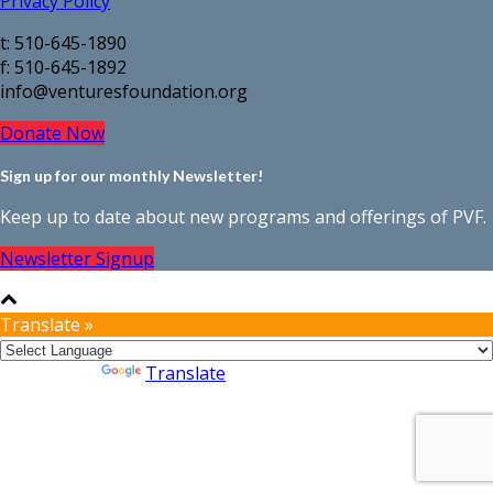
Privacy Policy
t: 510-645-1890
f: 510-645-1892
info@venturesfoundation.org
Donate Now
Sign up for our monthly Newsletter!
Keep up to date about new programs and offerings of PVF.
Newsletter Signup
Translate »
Powered by
Translate