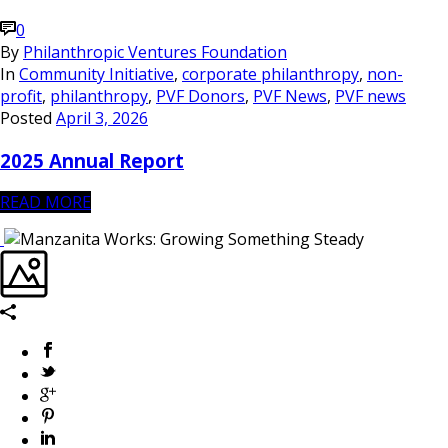
0
By
Philanthropic Ventures Foundation
In
Community Initiative
,
corporate philanthropy
,
non-
profit
,
philanthropy
,
PVF Donors
,
PVF News
,
PVF news
Posted
April 3, 2026
2025 Annual Report
READ MORE