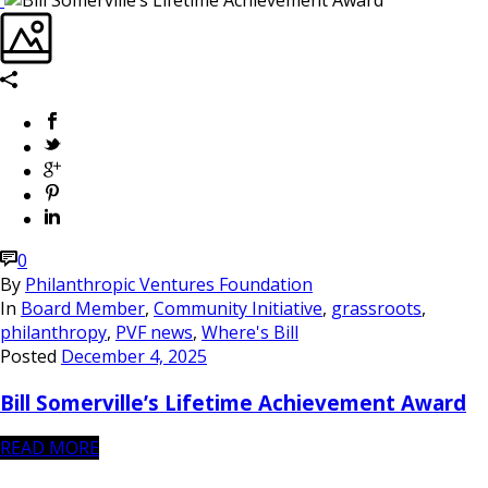
0
By
Philanthropic Ventures Foundation
In
Board Member
,
Community Initiative
,
grassroots
,
philanthropy
,
PVF news
,
Where's Bill
Posted
December 4, 2025
Bill Somerville’s Lifetime Achievement Award
READ MORE