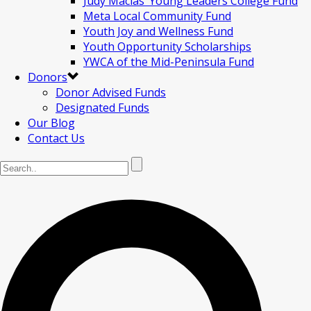
Judy Macias’ Young Leaders College Fund
Meta Local Community Fund
Youth Joy and Wellness Fund
Youth Opportunity Scholarships
YWCA of the Mid-Peninsula Fund
Donors
Donor Advised Funds
Designated Funds
Our Blog
Contact Us