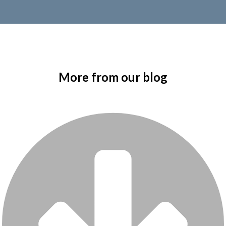
More from our blog