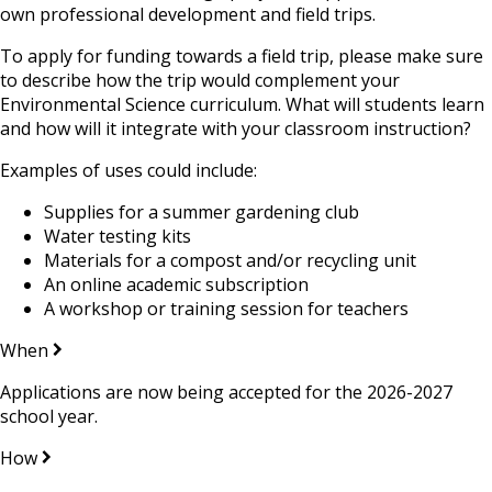
own professional development and field trips.
To apply for funding towards a field trip, please make sure
to describe how the trip would complement your
Environmental Science curriculum. What will students learn
and how will it integrate with your classroom instruction?
Examples of uses could include:
Supplies for a summer gardening club
Water testing kits
Materials for a compost and/or recycling unit
An online academic subscription
A workshop or training session for teachers
When
Applications are now being accepted for the 2026-2027
school year.
How