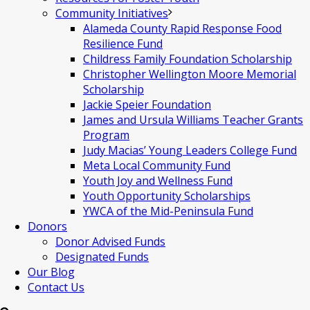
Community Initiatives
Alameda County Rapid Response Food
Resilience Fund
Childress Family Foundation Scholarship
Christopher Wellington Moore Memorial
Scholarship
Jackie Speier Foundation
James and Ursula Williams Teacher Grants
Program
Judy Macias’ Young Leaders College Fund
Meta Local Community Fund
Youth Joy and Wellness Fund
Youth Opportunity Scholarships
YWCA of the Mid-Peninsula Fund
Donors
Donor Advised Funds
Designated Funds
Our Blog
Contact Us