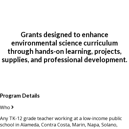
Grants designed to enhance
environmental science curriculum
through hands-on learning, projects,
supplies, and professional development.
Program Details
Who
Any TK-12 grade teacher working at a low-income public
school in Alameda, Contra Costa, Marin, Napa, Solano,