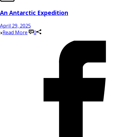
An Antarctic Expedition
April 29, 2025
Read More
0