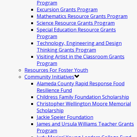
Program
Excursion Grants Program
Mathematics Resource Grants Program
Science Resource Grants Program
Special Education Resource Grants
Program
Technology, Engineering and Design
Thinking Grants Program
Visiting Artist in the Classroom Grants
Program
Resources For Foster Youth
Community Initiatives
Alameda County Rapid Response Food
Resilience Fund
Childress Family Foundation Scholarship
Christopher Wellington Moore Memorial
Scholarship
Jackie Speier Foundation
James and Ursula Williams Teacher Grants
Program