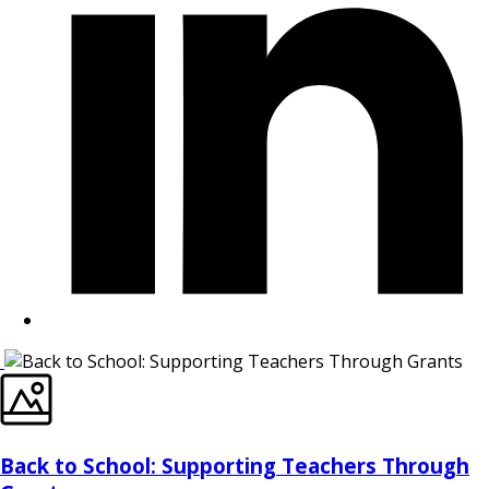
Back to School: Supporting Teachers Through