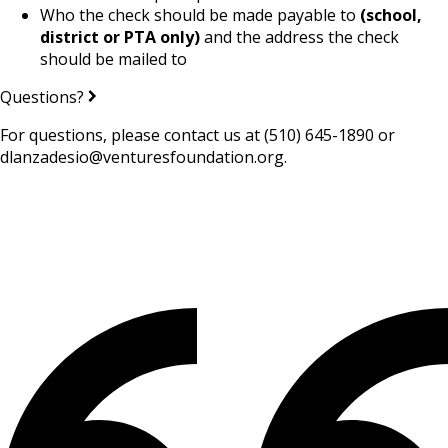
Who the check should be made payable to
(school,
district or PTA only)
and the address the check
should be mailed to
Questions?
For questions, please contact us at (510) 645-1890 or
dlanzadesio@venturesfoundation.org.