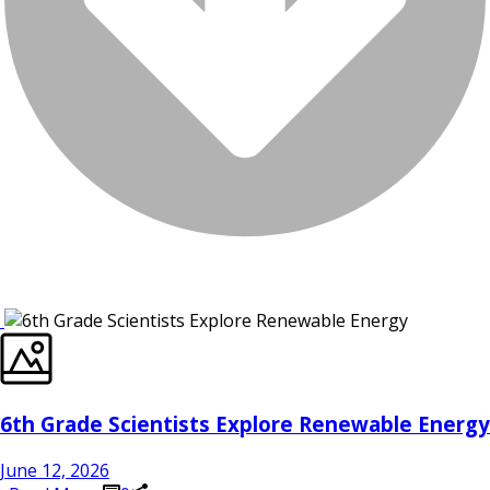
6th Grade Scientists Explore Renewable Energy
June 12, 2026