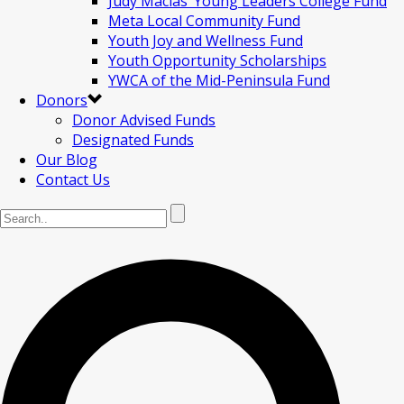
Judy Macias’ Young Leaders College Fund
Meta Local Community Fund
Youth Joy and Wellness Fund
Youth Opportunity Scholarships
YWCA of the Mid-Peninsula Fund
Donors
Donor Advised Funds
Designated Funds
Our Blog
Contact Us