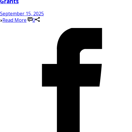
Grants
September 15, 2025
Read More
0