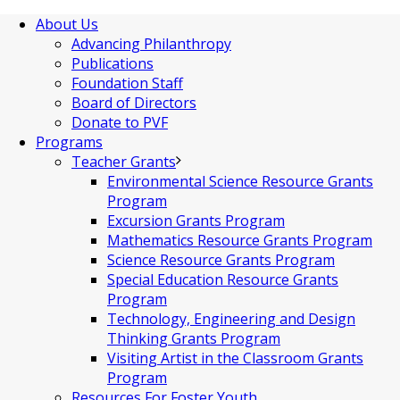
About Us
Advancing Philanthropy
Publications
Foundation Staff
Board of Directors
Donate to PVF
Programs
Teacher Grants
Environmental Science Resource Grants
Program
Excursion Grants Program
Mathematics Resource Grants Program
Science Resource Grants Program
Special Education Resource Grants
Program
Technology, Engineering and Design
Thinking Grants Program
Visiting Artist in the Classroom Grants
Program
Resources For Foster Youth