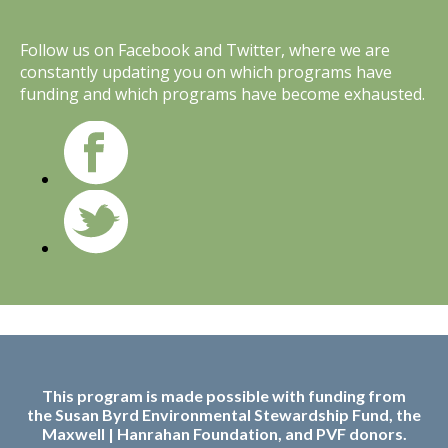
Follow us on Facebook and Twitter, where we are
constantly updating you on which programs have
funding and which programs have become exhausted.
This program is made possible with funding from
the
Susan Byrd Environmental Stewardship Fund, the
Maxwell | Hanrahan Foundation, and PVF donors.