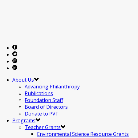
About Us
Advancing Philanthropy
Publications
Foundation Staff
Board of Directors
Donate to PVF
Programs
Teacher Grants
Environmental Science Resource Grants