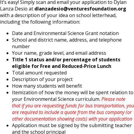
It’s easy! Simply scan and email your application to Dylan
Lanza Desio at
dlanzadesio@venturesfoundation.org
with a description of your idea on school letterhead,
including the following information:
Date and Environmental Science Grant notation
School and district name, address, and telephone
number
Your name, grade level, and email address
Title 1 status and/or percentage of students
eligible for Free and Reduced-Price Lunch
Total amount requested
Description of your project
How many students will benefit
Itemization of how the money will be spent relation to
your Environmental Science curriculum.
Please note
that if you are requesting funds for bus transportation, you
are required to include a quote from the bus company (or
other documentation showing costs) with your application
Application must be signed by the submitting teacher
and the school principal