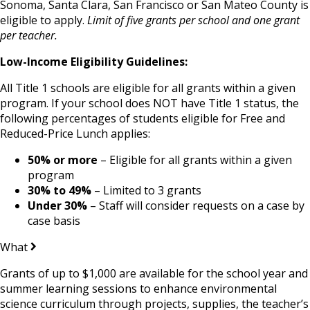
Sonoma, Santa Clara, San Francisco or San Mateo County is
eligible to apply.
Limit of five grants per school and one grant
per teacher.
Low-Income Eligibility Guidelines:
All Title 1 schools are eligible for all grants within a given
program.
If your school does NOT have Title 1 status, the
following percentages of students eligible for Free and
Reduced-Price Lunch applies:
50% or more
– Eligible for all grants within a given
program
30% to 49%
– Limited to 3 grants
Under 30%
– Staff will consider requests on a case by
case basis
What
Grants of up to $1,000 are available for the school year and
summer learning sessions to enhance environmental
science curriculum through projects, supplies, the teacher’s