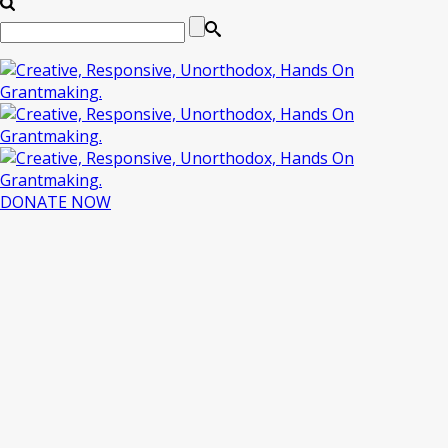
DONATE NOW