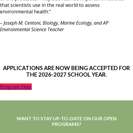
that scientists use in the real world to assess
environmental health.”
– Joseph M. Centoni, Biology, Marine Ecology, and AP
Environmental Science Teacher
APPLICATIONS ARE NOW BEING ACCEPTED FOR
THE 2026-2027 SCHOOL YEAR.
Program Flyer
WANT TO STAY UP-TO-DATE ON OUR OPEN
PROGRAMS?