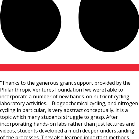
“Thanks to the generous grant support provided by the
Philanthropic Ventures Foundation [we were] able to
incorporate a number of new hands-on nutrient cycling
laboratory activities…. Biogeochemical cycling, and nitrogen
cycling in particular, is very abstract conceptually. It is a
topic which many students struggle to grasp. After
incorporating hands-on labs rather than just lectures and
videos, students developed a much deeper understanding
of the processes. They also learned important methods