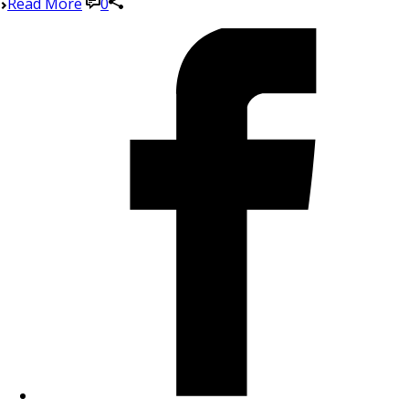
Read More
0