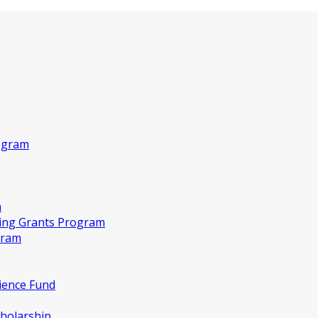
ogram
m
king Grants Program
gram
ience Fund
holarship