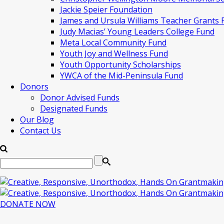
Jackie Speier Foundation
James and Ursula Williams Teacher Grants
Judy Macias’ Young Leaders College Fund
Meta Local Community Fund
Youth Joy and Wellness Fund
Youth Opportunity Scholarships
YWCA of the Mid-Peninsula Fund
Donors
Donor Advised Funds
Designated Funds
Our Blog
Contact Us
DONATE NOW