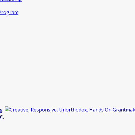
 Program