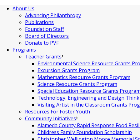
About Us
Advancing Philanthropy
Publications
Foundation Staff
Board of Directors
Donate to PVF
Programs
Teacher Grants
Environmental Science Resource Grants Pr
Excursion Grants Program
Mathematics Resource Grants Program
Science Resource Grants Program
Special Education Resource Grants Progra
Technology, Engineering and Design Thin
Visiting Artist in the Classroom Grants Pro
Resources For Foster Youth
Community Initiatives
Alameda County Rapid Response Food Resil
Childress Family Foundation Scholarship
Christopher Wellington Moore Memorial Sc