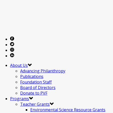
About Us
Advancing Philanthropy
Publications
Foundation Staff
Board of Directors
Donate to PVF
Programs
Teacher Grants
Environmental Science Resource Grants