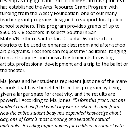
develop as engaged and critical thinkers. In this spirit, PVF
has established the Arts Resource Grant Program with
funding from the Westly Foundation, one of our many
teacher grant programs designed to support local public
school teachers. This program provides grants of up to
$500 to K-8 teachers in select* Southern San
Mateo/Northern Santa Clara County Districts school
districts to be used to enhance classroom and after-school
art programs. Teachers can request myriad items, ranging
from art supplies and musical instruments to visiting
artists, professional development and a trip to the ballet or
the theater.
Ms. Jones and her students represent just one of the many
schools that have benefited from this program by being
given a larger space for creativity, and the results are
powerful. According to Ms. Jones,
“Before this grant, not one
student could tell [her] what clay was or where it came from.
Now the entire student body has expanded knowledge about
clay, one of Earth’s most amazing and versatile natural
materials. Providing opportunities for children to connect with