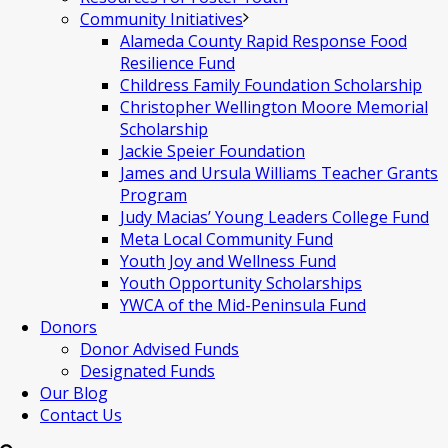
Community Initiatives
Alameda County Rapid Response Food
Resilience Fund
Childress Family Foundation Scholarship
Christopher Wellington Moore Memorial
Scholarship
Jackie Speier Foundation
James and Ursula Williams Teacher Grants
Program
Judy Macias’ Young Leaders College Fund
Meta Local Community Fund
Youth Joy and Wellness Fund
Youth Opportunity Scholarships
YWCA of the Mid-Peninsula Fund
Donors
Donor Advised Funds
Designated Funds
Our Blog
Contact Us