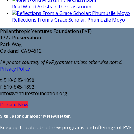
Real World Artists in the Classroom
Reflections From a Grace Scholar: Phumuzile Moyo
Philanthropic Ventures Foundation (PVF)
1222 Preservation
Park Way,
Oakland, CA 94612
All photos courtesy of PVF grantees unless otherwise noted.
Privacy Policy
t: 510-645-1890
f: 510-645-1892
info@venturesfoundation.org
Donate Now
Sign up for our monthly Newsletter!
Keep up to date about new programs and offerings of PVF.