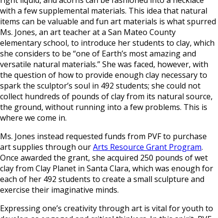
with a few supplemental materials. This idea that natural
items can be valuable and fun art materials is what spurred
Ms. Jones, an art teacher at a San Mateo County
elementary school, to introduce her students to clay, which
she considers to be “one of Earth’s most amazing and
versatile natural materials.” She was faced, however, with
the question of how to provide enough clay necessary to
spark the sculptor’s soul in 492 students; she could not
collect hundreds of pounds of clay from its natural source,
the ground, without running into a few problems. This is
where we come in.
Ms. Jones instead requested funds from PVF to purchase
art supplies through our
Arts Resource Grant Program
.
Once awarded the grant, she acquired 250 pounds of wet
clay from Clay Planet in Santa Clara, which was enough for
each of her 492 students to create a small sculpture and
exercise their imaginative minds.
Expressing one’s creativity through art is vital for youth to