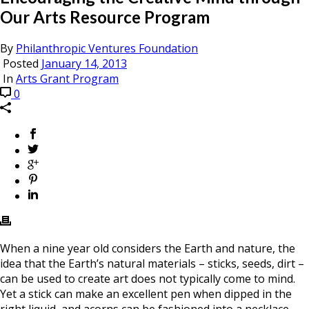
Our Arts Resource Program
By
Philanthropic Ventures Foundation
Posted
January 14, 2013
In
Arts Grant Program
0
When a nine year old considers the Earth and nature, the
idea that the Earth’s natural materials – sticks, seeds, dirt –
can be used to create art does not typically come to mind.
Yet a stick can make an excellent pen when dipped in the
right liquid, and acorns can be fashioned into a necklace