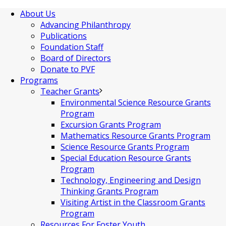
About Us
Advancing Philanthropy
Publications
Foundation Staff
Board of Directors
Donate to PVF
Programs
Teacher Grants
Environmental Science Resource Grants
Program
Excursion Grants Program
Mathematics Resource Grants Program
Science Resource Grants Program
Special Education Resource Grants
Program
Technology, Engineering and Design
Thinking Grants Program
Visiting Artist in the Classroom Grants
Program
Resources For Foster Youth