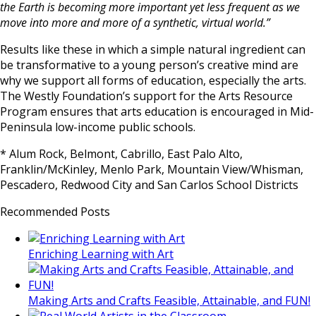
the Earth is becoming more important yet less frequent as we
move into more and more of a synthetic, virtual world.”
Results like these in which a simple natural ingredient can
be transformative to a young person’s creative mind are
why we support all forms of education, especially the arts.
The Westly Foundation’s support for the Arts Resource
Program ensures that arts education is encouraged in Mid-
Peninsula low-income public schools.
* Alum Rock, Belmont, Cabrillo, East Palo Alto,
Franklin/McKinley, Menlo Park, Mountain View/Whisman,
Pescadero, Redwood City and San Carlos School Districts
Recommended Posts
Enriching Learning with Art
Making Arts and Crafts Feasible, Attainable, and FUN!