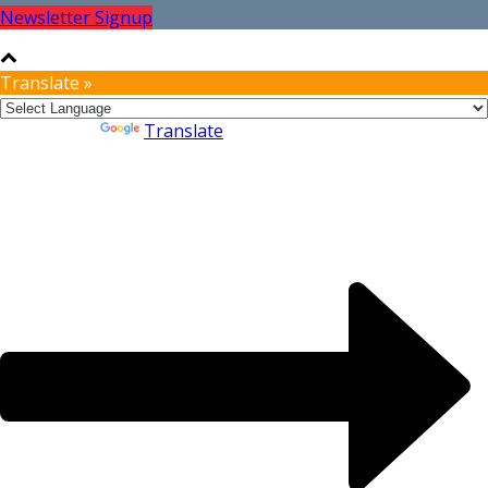
Newsletter Signup
Translate »
Powered by
Translate