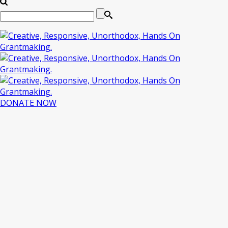
DONATE NOW