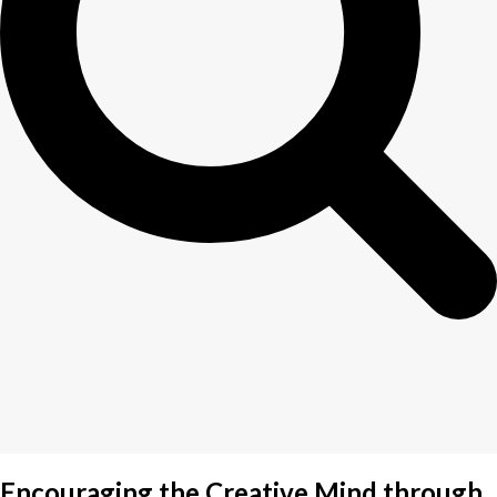
Encouraging the Creative Mind through