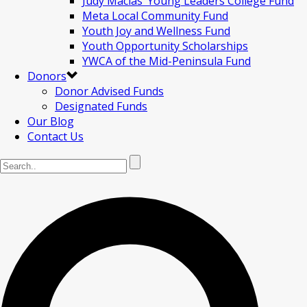
Judy Macias’ Young Leaders College Fund
Meta Local Community Fund
Youth Joy and Wellness Fund
Youth Opportunity Scholarships
YWCA of the Mid-Peninsula Fund
Donors
Donor Advised Funds
Designated Funds
Our Blog
Contact Us