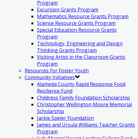
Program
Excursion Grants Program
Mathematics Resource Grants Program
Science Resource Grants Program
Special Education Resource Grants
Program
Technology, Engineering and Design
Thinking Grants Program
Visiting Artist in the Classroom Grants
Program
Resources For Foster Youth
Community Initiatives
Alameda County Rapid Response Food
Resilience Fund
Childress Family Foundation Scholarship
Christopher Wellington Moore Memorial
Scholarship
Jackie Speier Foundation
James and Ursula Williams Teacher Grants
Program