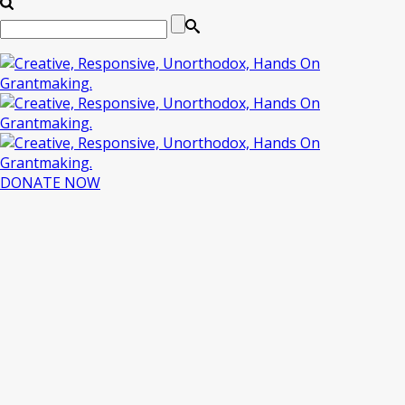
DONATE NOW