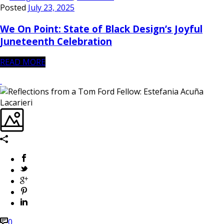
Posted
July 23, 2025
We On Point: State of Black Design’s Joyful
Juneteenth Celebration
READ MORE
0