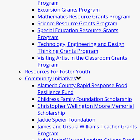
Program
Excursion Grants Program
Mathematics Resource Grants Program
Science Resource Grants Program
Special Education Resource Grants
Program
Technology, Engineering and Design
Thinking Grants Program
Visiting Artist in the Classroom Grants
Program
Resources For Foster Youth
Community Initiatives
Alameda County Rapid Response Food
Resilience Fund
Childress Family Foundation Scholarship
Christopher Wellington Moore Memorial
Scholarship
Jackie Speier Foundation
James and Ursula Williams Teacher Grants
Program