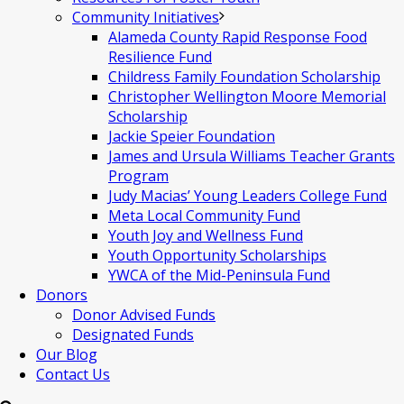
Community Initiatives
Alameda County Rapid Response Food
Resilience Fund
Childress Family Foundation Scholarship
Christopher Wellington Moore Memorial
Scholarship
Jackie Speier Foundation
James and Ursula Williams Teacher Grants
Program
Judy Macias’ Young Leaders College Fund
Meta Local Community Fund
Youth Joy and Wellness Fund
Youth Opportunity Scholarships
YWCA of the Mid-Peninsula Fund
Donors
Donor Advised Funds
Designated Funds
Our Blog
Contact Us