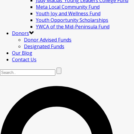
Judy Macias’ Young Leaders College Fund
Meta Local Community Fund
Youth Joy and Wellness Fund
Youth Opportunity Scholarships
YWCA of the Mid-Peninsula Fund
Donors
Donor Advised Funds
Designated Funds
Our Blog
Contact Us