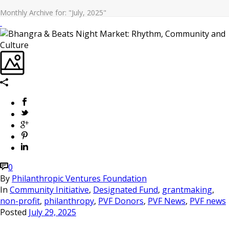
Monthly Archive for: "July, 2025"
0
By
Philanthropic Ventures Foundation
In
Community Initiative
,
Designated Fund
,
grantmaking
,
non-profit
,
philanthropy
,
PVF Donors
,
PVF News
,
PVF news
Posted
July 29, 2025