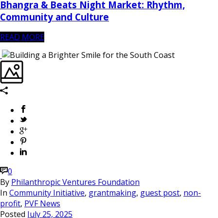
Bhangra & Beats Night Market: Rhythm,
Community and Culture
READ MORE
0
By
Philanthropic Ventures Foundation
In
Community Initiative
,
grantmaking
,
guest post
,
non-
profit
,
PVF News
Posted
July 25, 2025