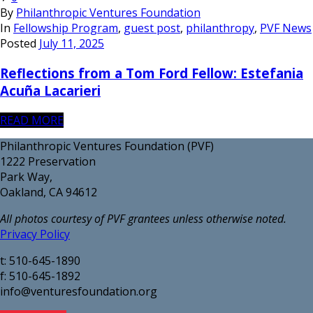
By
Philanthropic Ventures Foundation
In
Fellowship Program
,
guest post
,
philanthropy
,
PVF News
Posted
July 11, 2025
Reflections from a Tom Ford Fellow: Estefania
Acuña Lacarieri
READ MORE
Philanthropic Ventures Foundation (PVF)
1222 Preservation
Park Way,
Oakland, CA 94612
All photos courtesy of PVF grantees unless otherwise noted.
Privacy Policy
t: 510-645-1890
f: 510-645-1892
info@venturesfoundation.org