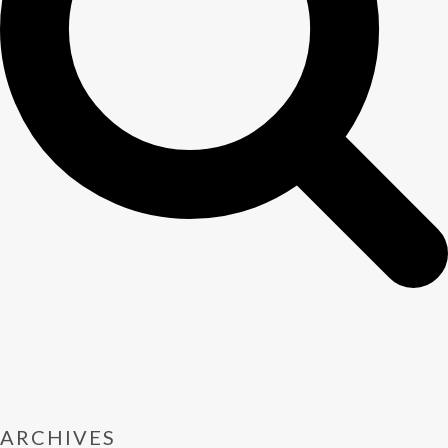
ARCHIVES