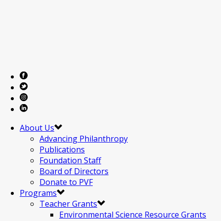
About Us
Advancing Philanthropy
Publications
Foundation Staff
Board of Directors
Donate to PVF
Programs
Teacher Grants
Environmental Science Resource Grants