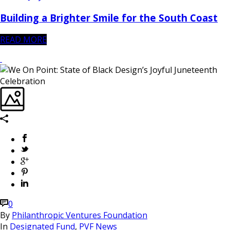
Building a Brighter Smile for the South Coast
READ MORE
0
By
Philanthropic Ventures Foundation
In
Designated Fund
,
PVF News