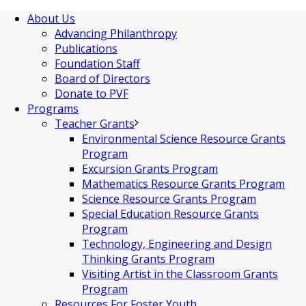
About Us
Advancing Philanthropy
Publications
Foundation Staff
Board of Directors
Donate to PVF
Programs
Teacher Grants
Environmental Science Resource Grants
Program
Excursion Grants Program
Mathematics Resource Grants Program
Science Resource Grants Program
Special Education Resource Grants
Program
Technology, Engineering and Design
Thinking Grants Program
Visiting Artist in the Classroom Grants
Program
Resources For Foster Youth