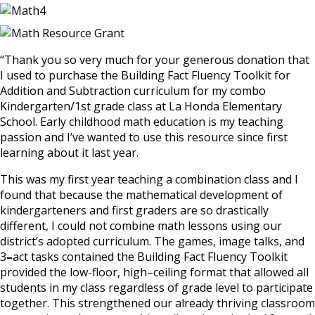
“Thank
you so
very much for your generous donation that
I used to purchase the Building Fact
Fluency
Toolkit for
Addition and Subtraction curriculum for
my
combo
Kindergarten/1st grade class at La Honda
Elementary
School. Early childhood math education is my teaching
passion and I’ve wanted to use this resource since first
learning about it last year.
This was my first year teaching a combination class and
I
found that because the mathematical
development of
kindergarteners and first graders are so drastically
different
,
I could not combine math lessons using our
district’s adopted curriculum. The games
,
image talks
,
and
3
–
act tasks contained the Building Fact Fluency Toolkit
provided the low-floor, high
–
ceiling format that allowed all
students in my class regardless
of
grade level to participate
together. This strengthened our already thriving classroom