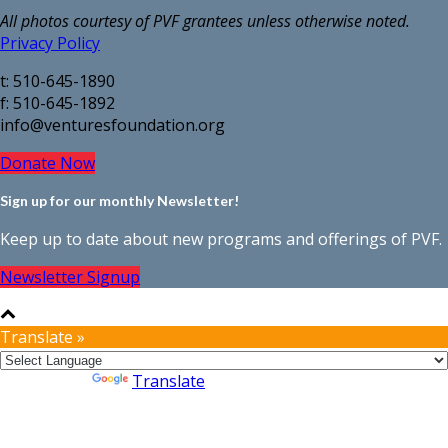
All photos courtesy of PVF grantees unless otherwise noted.
Privacy Policy
t: 510-645-1890
f: 510-645-1892
info@venturesfoundation.org
Donate Now
Sign up for our monthly Newsletter!
Keep up to date about new programs and offerings of PVF.
Newsletter Signup
Translate »
Powered by
Translate