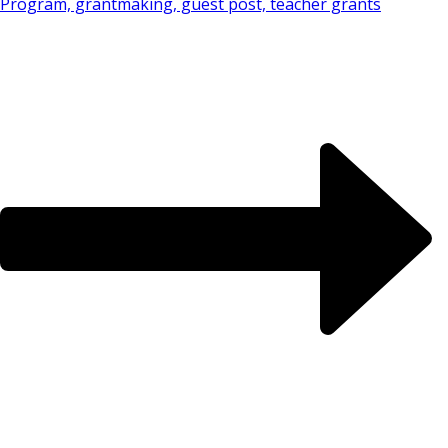
Program, grantmaking, guest post, teacher grants