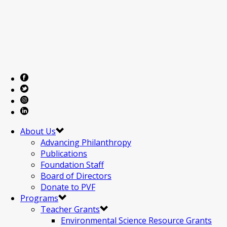
About Us
Advancing Philanthropy
Publications
Foundation Staff
Board of Directors
Donate to PVF
Programs
Teacher Grants
Environmental Science Resource Grants