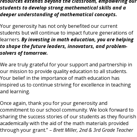
resources extends beyond the classroom, empowering our
students to develop strong mathematical skills and a
deeper understanding of mathematical concepts.
Your generosity has not only benefited our current
students but will continue to impact future generations of
learners.
By investing in math education, you are helping
to shape the future leaders, innovators, and problem-
solvers of tomorrow.
We are truly grateful for your support and partnership in
our mission to provide quality education to all students.
Your belief in the importance of math education has
inspired us to continue striving for excellence in teaching
and learning.
Once again, thank you for your generosity and
commitment to our school community. We look forward to
sharing the success stories of
our students as they flourish
academically with the aid of the math materials provided
through your grant.” –
Brett Miller, 2nd & 3rd Grade Teacher