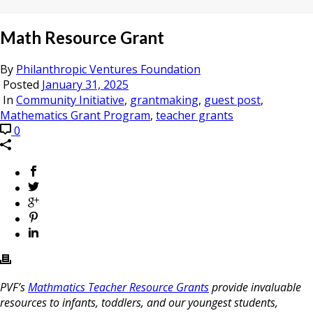
Math Resource Grant
By
Philanthropic Ventures Foundation
Posted
January 31, 2025
In
Community Initiative
,
grantmaking
,
guest post
,
Mathematics Grant Program
,
teacher grants
0
PVF’s
Mathmatics Teacher Resource Grants
provide invaluable
resources to infants, toddlers, and our youngest students,