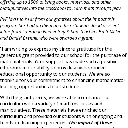
offering up to $500 to bring books, materials, and other
manipulatives into the classroom to learn math through play.
PVF loves to hear from our grantees about the impact this
program has had on them and their students. Read a recent
letter from La Honda Elementary School teachers Brett Miller
and Daniel Brenne, who were awarded a grant.
“I am writing to express my sincere gratitude for the
generous grant provided to our school for the purchase of
math materials. Your support has made such a positive
difference in our ability to provide a well-rounded
educational opportunity to our students. We are so
thankful for your commitment to enhancing mathematical
learning opportunities to all students.
With the grant pieces, we were able to enhance our
curriculum with a variety of math resources and
manipulatives. These materials have enriched our
curriculum and provided our students with engaging and
hands-on learning experiences.
The impact of these