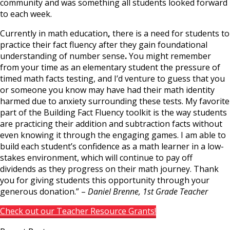
community and was something all students looked forward
to each week
.
Currently in math education
,
there is
a
need for students to
practice their fact fluency after they gain foundational
understanding of number sense
.
You might remember
from your time as an elementary student the pressure of
timed math facts testing, and I’d venture to guess that you
or someone you know may have had their math identity
harmed due to anxiety surrounding these tests
.
My favorite
part of the Building Fact Fluency toolkit is the way students
are practicing their addition and subtraction facts without
even knowing it through the engaging games. I am able to
build each student’s confidence as a
math learner in a low-
stakes environment
,
which will continue to pay off
dividends as they progress on
their math journey
.
Thank
you for giving students this opportunity through your
generous donation
.” –
Daniel Brenne, 1st Grade
Teacher
Check out our Teacher Resource Grants!