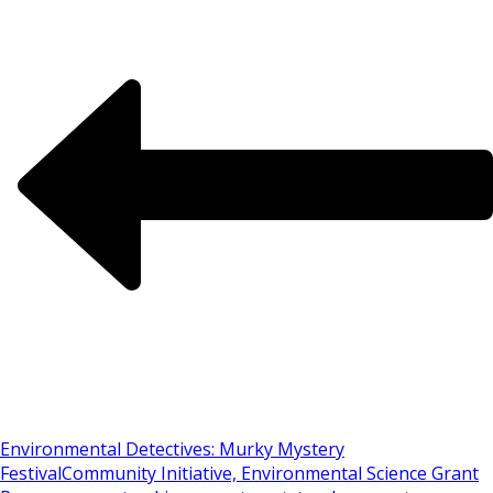
Environmental Detectives: Murky Mystery
Festival
Community Initiative, Environmental Science Grant