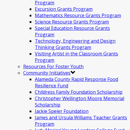
Program
Excursion Grants Program
Mathematics Resource Grants Program
Science Resource Grants Program
Special Education Resource Grants
Program
Technology, Engineering and Design
Thinking Grants Program
Visiting Artist in the Classroom Grants
Program
Resources For Foster Youth
Community Initiatives
Alameda County Rapid Response Food
Resilience Fund
Childress Family Foundation Scholarship
Christopher Wellington Moore Memorial
Scholarship
Jackie Speier Foundation
James and Ursula Williams Teacher Grants
Program