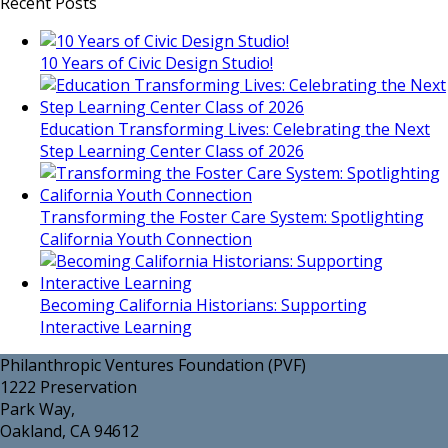
Recent Posts
10 Years of Civic Design Studio!
Education Transforming Lives: Celebrating the Next
Step Learning Center Class of 2026
Transforming the Foster Care System: Spotlighting
California Youth Connection
Becoming California Historians: Supporting
Interactive Learning
Philanthropic Ventures Foundation (PVF)
1222 Preservation
Park Way,
Oakland, CA 94612