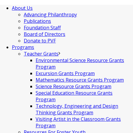
About Us
Advancing Philanthropy
Publications
Foundation Staff
Board of Directors
Donate to PVF
Programs
Teacher Grants
Environmental Science Resource Grants
Program
Excursion Grants Program
Mathematics Resource Grants Program
Science Resource Grants Program
Special Education Resource Grants
Program
Technology, Engineering and Design
Thinking Grants Program
Visiting Artist in the Classroom Grants
Program
Resources For Foster Youth