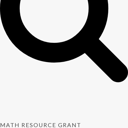
MATH RESOURCE GRANT