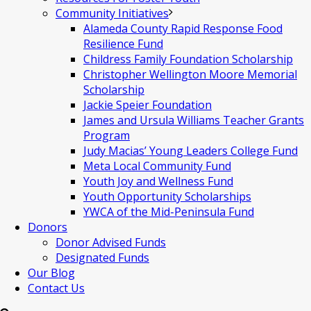
Community Initiatives
Alameda County Rapid Response Food
Resilience Fund
Childress Family Foundation Scholarship
Christopher Wellington Moore Memorial
Scholarship
Jackie Speier Foundation
James and Ursula Williams Teacher Grants
Program
Judy Macias’ Young Leaders College Fund
Meta Local Community Fund
Youth Joy and Wellness Fund
Youth Opportunity Scholarships
YWCA of the Mid-Peninsula Fund
Donors
Donor Advised Funds
Designated Funds
Our Blog
Contact Us