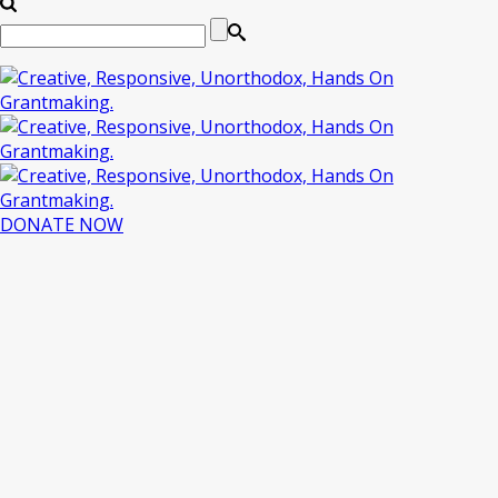
DONATE NOW