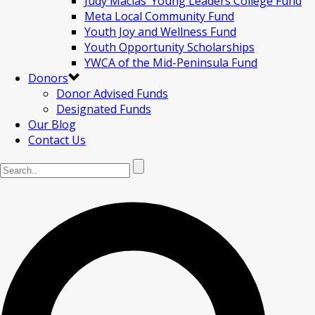
Judy Macias’ Young Leaders College Fund
Meta Local Community Fund
Youth Joy and Wellness Fund
Youth Opportunity Scholarships
YWCA of the Mid-Peninsula Fund
Donors
Donor Advised Funds
Designated Funds
Our Blog
Contact Us