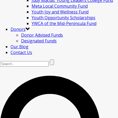
Judy Macias’ Young Leaders College Fund
Meta Local Community Fund
Youth Joy and Wellness Fund
Youth Opportunity Scholarships
YWCA of the Mid-Peninsula Fund
Donors
Donor Advised Funds
Designated Funds
Our Blog
Contact Us