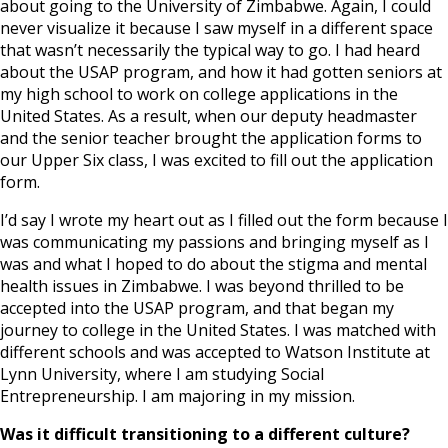
about going to the University of Zimbabwe. Again, I could
never visualize it because I saw myself in a different space
that wasn’t necessarily the typical way to go. I had heard
about the USAP program, and how it had gotten seniors at
my high school to work on college applications in the
United States. As a result, when our deputy headmaster
and the senior teacher brought the application forms to
our Upper Six class, I was excited to fill out the application
form.
I’d say I wrote my heart out as I filled out the form because I
was communicating my passions and bringing myself as I
was and what I hoped to do about the stigma and mental
health issues in Zimbabwe. I was beyond thrilled to be
accepted into the USAP program, and that began my
journey to college in the United States. I was matched with
different schools and was accepted to Watson Institute at
Lynn University, where I am studying Social
Entrepreneurship. I am majoring in my mission.
Was it difficult transitioning to a different culture?