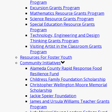
Program
Excursion Grants Program
Mathematics Resource Grants Program
Science Resource Grants Program
Special Education Resource Grants
Program
Technology, Engineering and Design
Thinking Grants Program
Visiting Artist in the Classroom Grants
Program
Resources For Foster Youth
Community Initiatives
Alameda County Rapid Response Food
Resilience Fund
Childress Family Foundation Scholarship
Christopher Wellington Moore Memorial
Scholarship
Jackie Speier Foundation
James and Ursula Williams Teacher Grants
Program