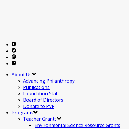
About Us
Advancing Philanthropy
Publications
Foundation Staff
Board of Directors
Donate to PVF
Programs
Teacher Grants
Environmental Science Resource Grants