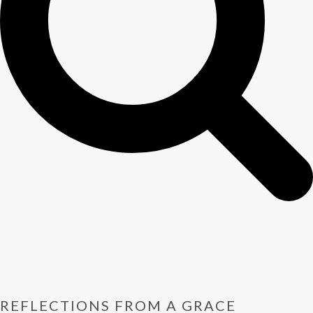
REFLECTIONS FROM A GRACE