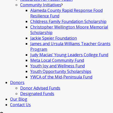
Community Initiatives
Alameda County Rapid Response Food
Resilience Fund
Childress Family Foundation Scholarship
Christopher Wellington Moore Memorial
Scholarship
Jackie Speier Foundation
James and Ursula Williams Teacher Grants
Program
Judy Macias’ Young Leaders College Fund
Meta Local Community Fund
Youth Joy and Wellness Fund
Youth Opportunity Scholarships
YWCA of the Mid-Peninsula Fund
Donors
Donor Advised Funds
Designated Funds
Our Blog
Contact Us