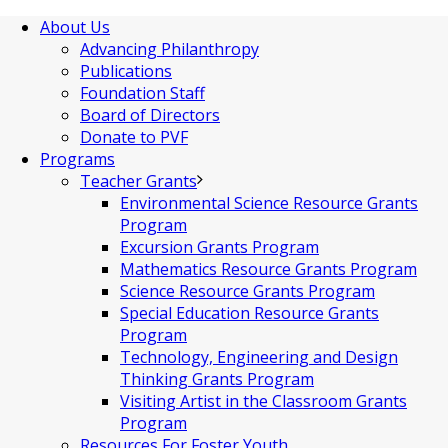
About Us
Advancing Philanthropy
Publications
Foundation Staff
Board of Directors
Donate to PVF
Programs
Teacher Grants
Environmental Science Resource Grants
Program
Excursion Grants Program
Mathematics Resource Grants Program
Science Resource Grants Program
Special Education Resource Grants
Program
Technology, Engineering and Design
Thinking Grants Program
Visiting Artist in the Classroom Grants
Program
Resources For Foster Youth