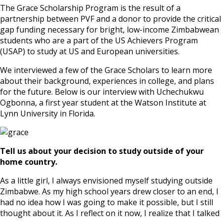
The Grace Scholarship Program is the result of a
partnership between PVF and a donor to provide the critical
gap funding necessary for bright, low-income Zimbabwean
students who are a part of the US Achievers Program
(USAP) to study at US and European universities.
We interviewed a few of the Grace Scholars to learn more
about their background, experiences in college, and plans
for the future. Below is our interview with Uchechukwu
Ogbonna, a first year student at the Watson Institute at
Lynn University in Florida.
Tell us about your decision to study outside of your
home country.
As a little girl, I always envisioned myself studying outside
Zimbabwe. As my high school years drew closer to an end, I
had no idea how I was going to make it possible, but I still
thought about it. As I reflect on it now, I realize that I talked