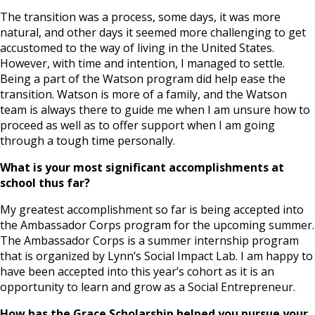
The transition was a process, some days, it was more
natural, and other days it seemed more challenging to get
accustomed to the way of living in the United States.
However, with time and intention, I managed to settle.
Being a part of the Watson program did help ease the
transition. Watson is more of a family, and the Watson
team is always there to guide me when I am unsure how to
proceed as well as to offer support when I am going
through a tough time personally.
What is your most significant accomplishments at
school thus far?
My greatest accomplishment so far is being accepted into
the Ambassador Corps program for the upcoming summer.
The Ambassador Corps is a summer internship program
that is organized by Lynn’s Social Impact Lab. I am happy to
have been accepted into this year’s cohort as it is an
opportunity to learn and grow as a Social Entrepreneur.
How has the Grace Scholarship helped you pursue your