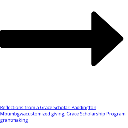
Reflections from a Grace Scholar: Paddington
Mbumbgwa
customized giving, Grace Scholarship Program,
grantmaking