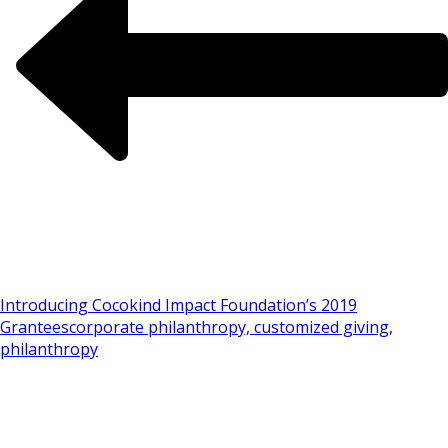
Introducing Cocokind Impact Foundation’s 2019
Grantees
corporate philanthropy, customized giving,
philanthropy