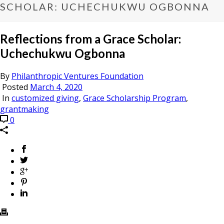
SCHOLAR: UCHECHUKWU OGBONNA
Reflections from a Grace Scholar:
Uchechukwu Ogbonna
By
Philanthropic Ventures Foundation
Posted
March 4, 2020
In
customized giving
,
Grace Scholarship Program
,
grantmaking
0