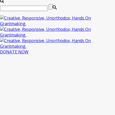
DONATE NOW