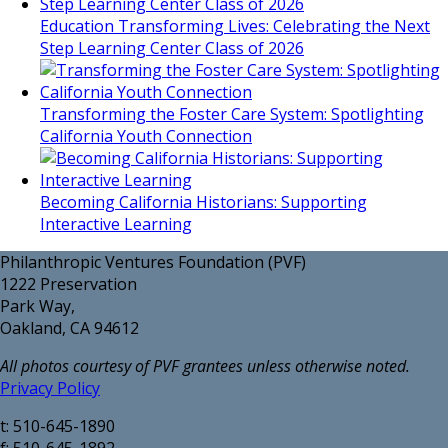
Education Transforming Lives: Celebrating the Next
Step Learning Center Class of 2026
Transforming the Foster Care System: Spotlighting
California Youth Connection
Becoming California Historians: Supporting
Interactive Learning
Philanthropic Ventures Foundation (PVF)
1222 Preservation
Park Way,
Oakland, CA 94612
All photos courtesy of PVF grantees unless otherwise noted.
Privacy Policy
t: 510-645-1890
f: 510-645-1892