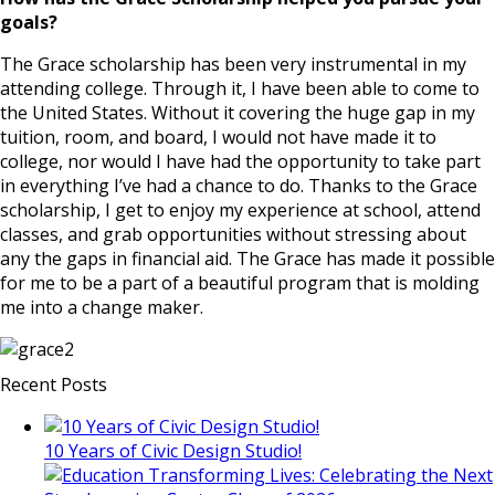
goals?
The Grace scholarship has been very instrumental in my
attending college. Through it, I have been able to come to
the United States. Without it covering the huge gap in my
tuition, room, and board, I would not have made it to
college, nor would I have had the opportunity to take part
in everything I’ve had a chance to do. Thanks to the Grace
scholarship, I get to enjoy my experience at school, attend
classes, and grab opportunities without stressing about
any the gaps in financial aid. The Grace has made it possible
for me to be a part of a beautiful program that is molding
me into a change maker.
Recent Posts
10 Years of Civic Design Studio!