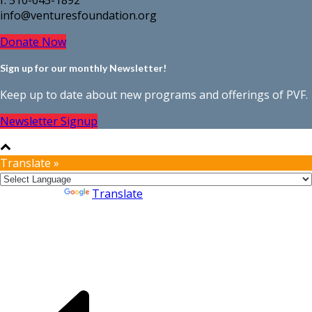
info@venturesfoundation.org
Donate Now
Sign up for our monthly Newsletter!
Keep up to date about new programs and offerings of PVF.
Newsletter Signup
Translate »
Powered by
Translate