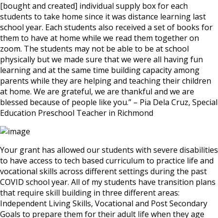
[bought and created] individual supply box for each
students to take home since it was distance learning last
school year. Each students also received a set of books for
them to have at home while we read them together on
zoom. The students may not be able to be at school
physically but we made sure that we were all having fun
learning and at the same time building capacity among
parents while they are helping and teaching their children
at home. We are grateful, we are thankful and we are
blessed because of people like you.” – Pia Dela Cruz, Special
Education Preschool Teacher in Richmond
Your grant has allowed our students with severe disabilities
to have access to tech based curriculum to practice life and
vocational skills across different settings during the past
COVID school year. All of my students have transition plans
that require skill building in three different areas:
Independent Living Skills, Vocational and Post Secondary
Goals to prepare them for their adult life when they age