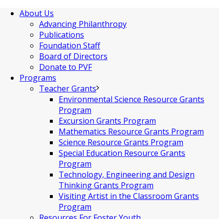
About Us
Advancing Philanthropy
Publications
Foundation Staff
Board of Directors
Donate to PVF
Programs
Teacher Grants
Environmental Science Resource Grants
Program
Excursion Grants Program
Mathematics Resource Grants Program
Science Resource Grants Program
Special Education Resource Grants
Program
Technology, Engineering and Design
Thinking Grants Program
Visiting Artist in the Classroom Grants
Program
Resources For Foster Youth