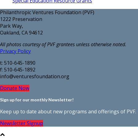
Special Education Resource Grants
Philanthropic Ventures Foundation (PVF)
1222 Preservation
Park Way,
Oakland, CA 94612
All photos courtesy of PVF grantees unless otherwise noted.
Privacy Policy
t: 510-645-1890
f: 510-645-1892
info@venturesfoundation.org
Donate Now
Sign up for our monthly Newsletter!
Keep up to date about new programs and offerings of PVF.
Newsletter Signup