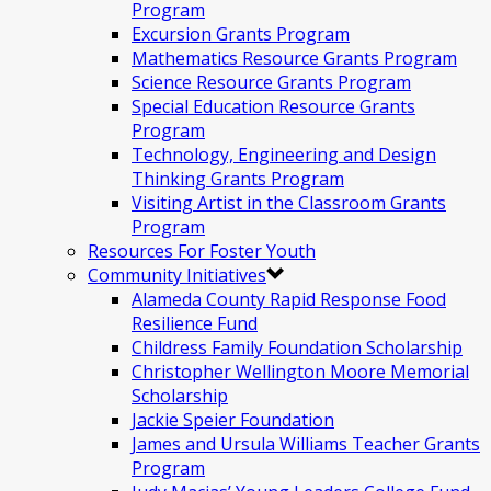
Program
Excursion Grants Program
Mathematics Resource Grants Program
Science Resource Grants Program
Special Education Resource Grants
Program
Technology, Engineering and Design
Thinking Grants Program
Visiting Artist in the Classroom Grants
Program
Resources For Foster Youth
Community Initiatives
Alameda County Rapid Response Food
Resilience Fund
Childress Family Foundation Scholarship
Christopher Wellington Moore Memorial
Scholarship
Jackie Speier Foundation
James and Ursula Williams Teacher Grants
Program