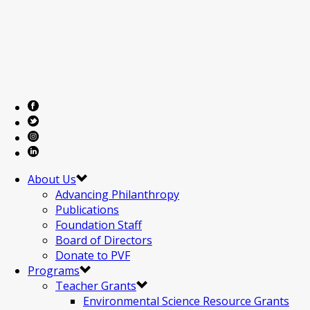
About Us
Advancing Philanthropy
Publications
Foundation Staff
Board of Directors
Donate to PVF
Programs
Teacher Grants
Environmental Science Resource Grants