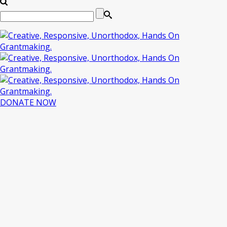
DONATE NOW