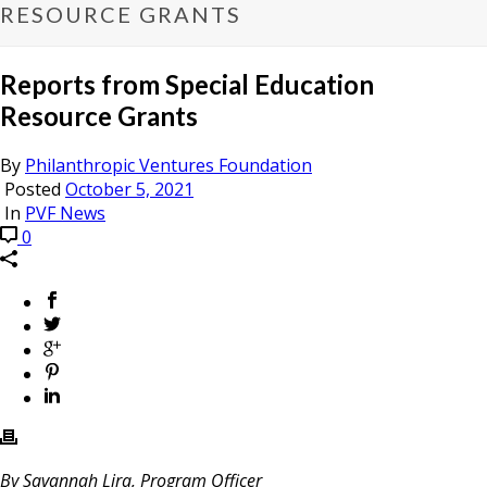
RESOURCE GRANTS
Reports from Special Education
Resource Grants
By
Philanthropic Ventures Foundation
Posted
October 5, 2021
In
PVF News
0
By Savannah Lira, Program Officer