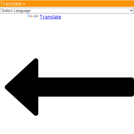
Translate »
Powered by
Translate