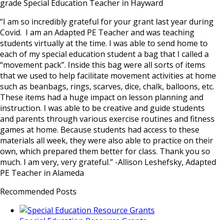
grade Special Education Teacher in Hayward
“I am so incredibly grateful for your grant last year during
Covid. I am an Adapted PE Teacher and was teaching
students virtually at the time. I was able to send home to
each of my special education student a bag that I called a
“movement pack”. Inside this bag were all sorts of items
that we used to help facilitate movement activities at home
such as beanbags, rings, scarves, dice, chalk, balloons, etc.
These items had a huge impact on lesson planning and
instruction. I was able to be creative and guide students
and parents through various exercise routines and fitness
games at home. Because students had access to these
materials all week, they were also able to practice on their
own, which prepared them better for class. Thank you so
much. I am very, very grateful.” -Allison Leshefsky, Adapted
PE Teacher in Alameda
Recommended Posts