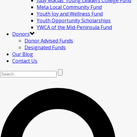
Judy Macias’ Young Leaders College Fund
Meta Local Community Fund
Youth Joy and Wellness Fund
Youth Opportunity Scholarships
YWCA of the Mid-Peninsula Fund
Donors
Donor Advised Funds
Designated Funds
Our Blog
Contact Us