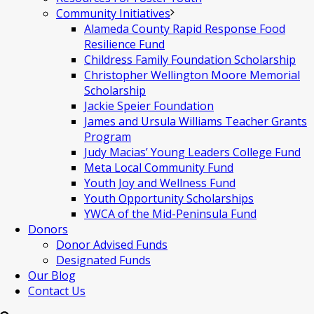
Community Initiatives
Alameda County Rapid Response Food
Resilience Fund
Childress Family Foundation Scholarship
Christopher Wellington Moore Memorial
Scholarship
Jackie Speier Foundation
James and Ursula Williams Teacher Grants
Program
Judy Macias’ Young Leaders College Fund
Meta Local Community Fund
Youth Joy and Wellness Fund
Youth Opportunity Scholarships
YWCA of the Mid-Peninsula Fund
Donors
Donor Advised Funds
Designated Funds
Our Blog
Contact Us