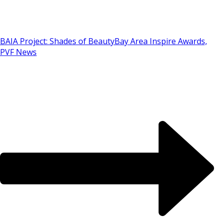
BAIA Project: Shades of Beauty
Bay Area Inspire Awards,
PVF News