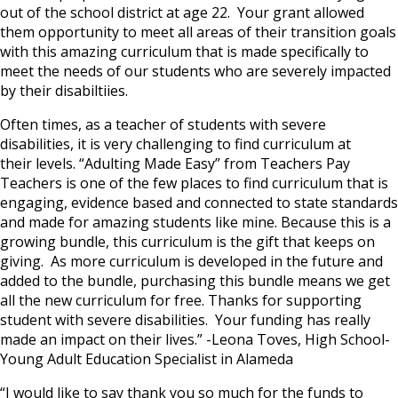
out of the school district at age 22. Your grant allowed
them opportunity to meet all areas of their transition goals
with this amazing curriculum that is made specifically to
meet the needs of our students who are severely impacted
by their disabiltiies.
Often times, as a teacher of students with severe
disabilities, it is very challenging to find curriculum at
their levels. “Adulting Made Easy” from Teachers Pay
Teachers is one of the few places to find curriculum that is
engaging, evidence based and connected to state standards
and made for amazing students like mine. Because this is a
growing bundle, this curriculum is the gift that keeps on
giving. As more curriculum is developed in the future and
added to the bundle, purchasing this bundle means we get
all the new curriculum for free. Thanks for supporting
student with severe disabilities. Your funding has really
made an impact on their lives.” -Leona Toves, High School-
Young Adult Education Specialist in Alameda
“I would like to say thank you so much for the funds to