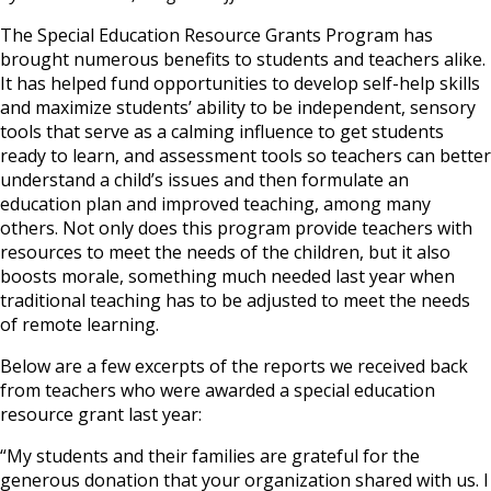
The Special Education Resource Grants Program has
brought numerous benefits to students and teachers alike.
It has helped fund opportunities to develop self-help skills
and maximize students’ ability to be independent, sensory
tools that serve as a calming influence to get students
ready to learn, and assessment tools so teachers can better
understand a child’s issues and then formulate an
education plan and improved teaching, among many
others. Not only does this program provide teachers with
resources to meet the needs of the children, but it also
boosts morale, something much needed last year when
traditional teaching has to be adjusted to meet the needs
of remote learning.
Below are a few excerpts of the reports we received back
from teachers who were awarded a special education
resource grant last year:
“My students and their families are grateful for the
generous donation that your organization shared with us. I