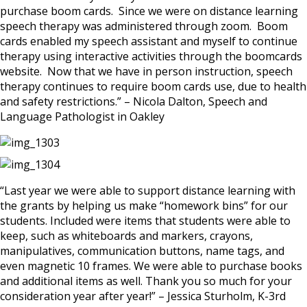
purchase boom cards. Since we were on distance learning
speech therapy was administered through zoom. Boom
cards enabled my speech assistant and myself to continue
therapy using interactive activities through the boomcards
website. Now that we have in person instruction, speech
therapy continues to require boom cards use, due to health
and safety restrictions.” – Nicola Dalton, Speech and
Language Pathologist in Oakley
“Last year we were able to support distance learning with
the grants by helping us make “homework bins” for our
students. Included were items that students were able to
keep, such as whiteboards and markers, crayons,
manipulatives, communication buttons, name tags, and
even magnetic 10 frames. We were able to purchase books
and additional items as well. Thank you so much for your
consideration year after year!” – Jessica Sturholm, K-3rd