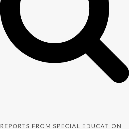
REPORTS FROM SPECIAL EDUCATION