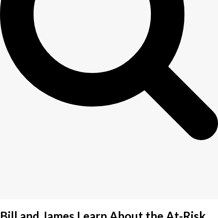
Bill and James Learn About the At-Risk