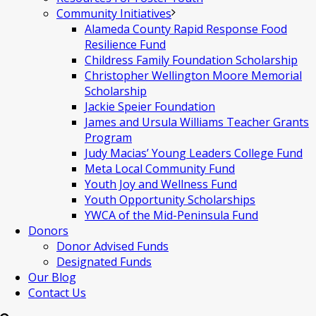
Community Initiatives
Alameda County Rapid Response Food
Resilience Fund
Childress Family Foundation Scholarship
Christopher Wellington Moore Memorial
Scholarship
Jackie Speier Foundation
James and Ursula Williams Teacher Grants
Program
Judy Macias’ Young Leaders College Fund
Meta Local Community Fund
Youth Joy and Wellness Fund
Youth Opportunity Scholarships
YWCA of the Mid-Peninsula Fund
Donors
Donor Advised Funds
Designated Funds
Our Blog
Contact Us