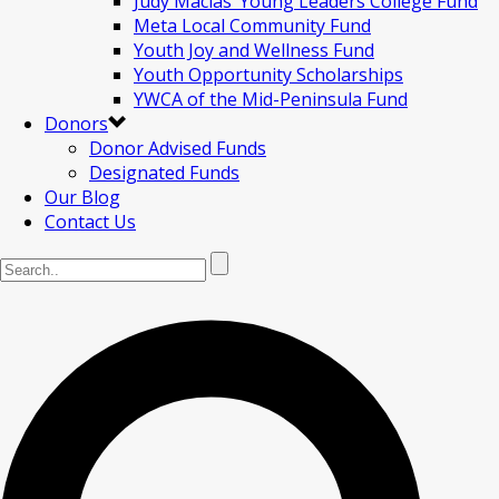
Judy Macias’ Young Leaders College Fund
Meta Local Community Fund
Youth Joy and Wellness Fund
Youth Opportunity Scholarships
YWCA of the Mid-Peninsula Fund
Donors
Donor Advised Funds
Designated Funds
Our Blog
Contact Us