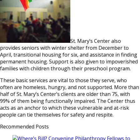
St. Mary’s Center also
provides seniors with winter shelter from December to
April, transitional housing for six, and assistance in finding
permanent housing. Support is also given to impoverished
families with children through their preschool program.
These basic services are vital to those they serve, who
often are homeless, hungry, and not supported. More than
half of St. Mary’s Center’s clients are older than 75, with
99% of them being functionally impaired. The Center thus
acts as an anchor to which these vulnerable and at-risk
people can tie themselves for safety and respite.
Recommended Posts