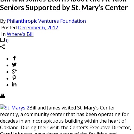
Seniors Supported by St. Mary’s Center
By
Philanthropic Ventures Foundation
Posted
December 6, 2012
In
Where's Bill
0
Bill and James visited St. Mary’s Center
recently, a community center that has been operating for
decades in an inconspicuous building within the heart of
Oakland. During their visit, the Center’s Executive Director,
Carol Johnson, gave them a tour of the facilities and