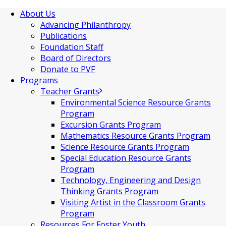
About Us
Advancing Philanthropy
Publications
Foundation Staff
Board of Directors
Donate to PVF
Programs
Teacher Grants
Environmental Science Resource Grants
Program
Excursion Grants Program
Mathematics Resource Grants Program
Science Resource Grants Program
Special Education Resource Grants
Program
Technology, Engineering and Design
Thinking Grants Program
Visiting Artist in the Classroom Grants
Program
Resources For Foster Youth