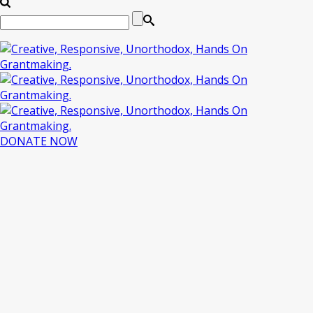
DONATE NOW