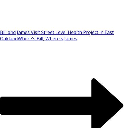
Bill and James Visit Street Level Health Project in East
Oakland
Where's Bill, Where's James