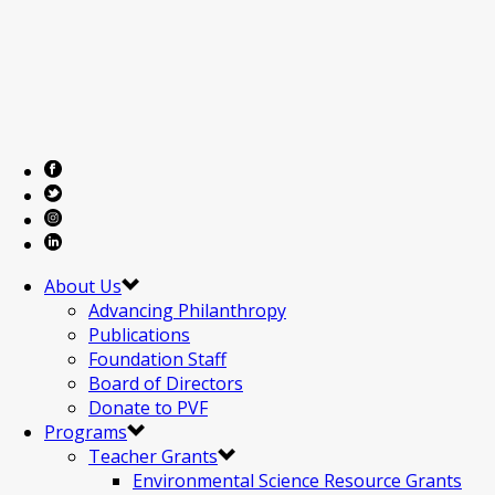
About Us
Advancing Philanthropy
Publications
Foundation Staff
Board of Directors
Donate to PVF
Programs
Teacher Grants
Environmental Science Resource Grants