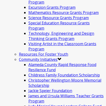
Program
Excursion Grants Program
Mathematics Resource Grants Program
Science Resource Grants Program
Special Education Resource Grants
Program
Technology, Engineering and Design
Thinking Grants Program
Visiting Artist in the Classroom Grants
Program
Resources For Foster Youth
Community Initiatives
Alameda County Rapid Response Food
Resilience Fund
Childress Family Foundation Scholarship
Christopher Wellington Moore Memorial
Scholarship
Jackie Speier Foundation
James and Ursula Williams Teacher Grants
Program