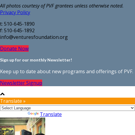
All photos courtesy of PVF grantees unless otherwise noted.
Privacy Policy
t: 510-645-1890
f: 510-645-1892
info@venturesfoundation.org
Donate Now
Sign up for our monthly Newsletter!
Keep up to date about new programs and offerings of PVF.
Newsletter Signup
Translate »
Powered by
Translate