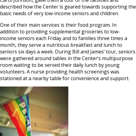
described how the Center is geared towards supporting the
basic needs of very low-income seniors and children.
One of their main services is their food program. In
addition to providing supplemental groceries to low-
income seniors each Friday and to families three times a
month, they serve a nutritious breakfast and lunch to
seniors six days a week. During Bill and James’ tour, seniors
were gathered around tables in the Center’s multipurpose
room waiting to be served their daily lunch by young
volunteers. A nurse providing health screenings was
stationed at a nearby table for convenience and support.