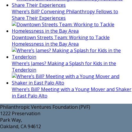
Where’s Bill? Convening Philanthropy Fellows to
Share Their Experiences
Downtown Streets Team: Working to Tackle
Homelessness in the Bay Area
Where’s James? Making a Splash for Kids in the
Tenderloin
Where’s Bill? Meeting with a Young Mover and Shaker
in East Palo Alto
Philanthropic Ventures Foundation (PVF)
1222 Preservation
Park Way,
Oakland, CA 94612