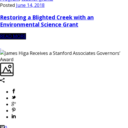
Posted
June 14, 2018
Restoring a Blighted Creek with an
Environmental Science Grant
READ MORE
0