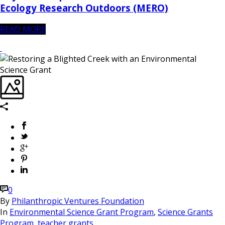
Ecology Research Outdoors (MERO)
READ MORE
0
By
Philanthropic Ventures Foundation
In
Environmental Science Grant Program
,
Science Grants
Program
,
teacher grants