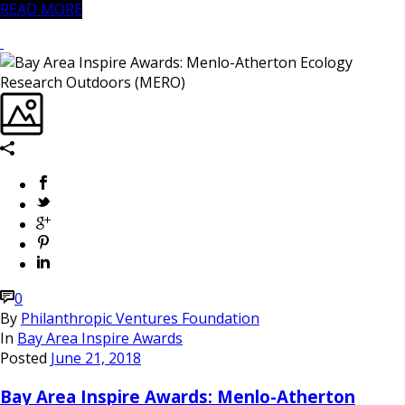
READ MORE
0
By
Philanthropic Ventures Foundation
In
Bay Area Inspire Awards
Posted
June 21, 2018
Bay Area Inspire Awards: Menlo-Atherton