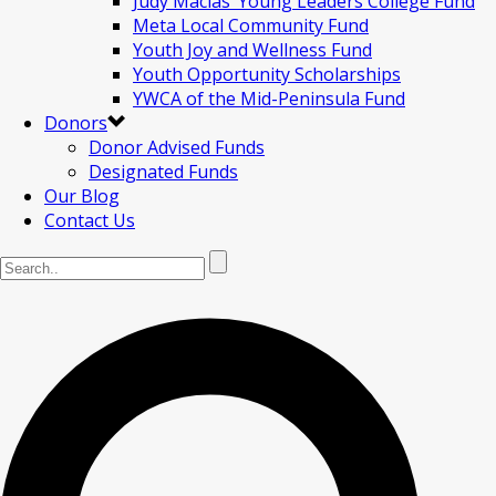
Judy Macias’ Young Leaders College Fund
Meta Local Community Fund
Youth Joy and Wellness Fund
Youth Opportunity Scholarships
YWCA of the Mid-Peninsula Fund
Donors
Donor Advised Funds
Designated Funds
Our Blog
Contact Us