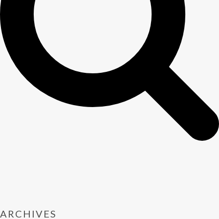
ARCHIVES