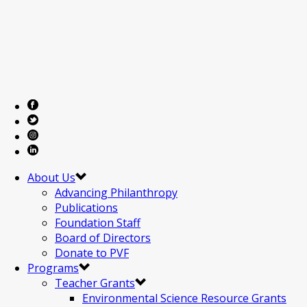
About Us
Advancing Philanthropy
Publications
Foundation Staff
Board of Directors
Donate to PVF
Programs
Teacher Grants
Environmental Science Resource Grants