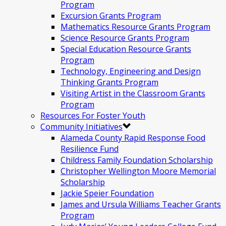
Program
Excursion Grants Program
Mathematics Resource Grants Program
Science Resource Grants Program
Special Education Resource Grants
Program
Technology, Engineering and Design
Thinking Grants Program
Visiting Artist in the Classroom Grants
Program
Resources For Foster Youth
Community Initiatives
Alameda County Rapid Response Food
Resilience Fund
Childress Family Foundation Scholarship
Christopher Wellington Moore Memorial
Scholarship
Jackie Speier Foundation
James and Ursula Williams Teacher Grants
Program