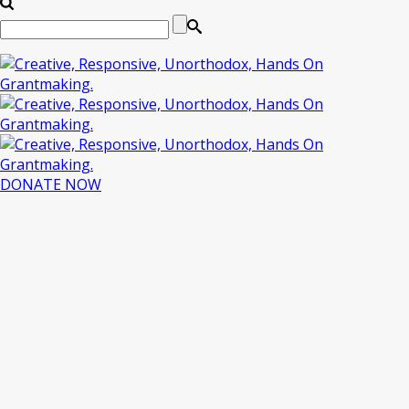
DONATE NOW