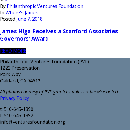
By
Philanthropic Ventures Foundation
In
Where's James
Posted
June 7, 2018
James Higa Receives a Stanford Associates
Governors’ Award
READ MORE
Philanthropic Ventures Foundation (PVF)
1222 Preservation
Park Way,
Oakland, CA 94612
All photos courtesy of PVF grantees unless otherwise noted.
Privacy Policy
t: 510-645-1890
f: 510-645-1892
info@venturesfoundation.org