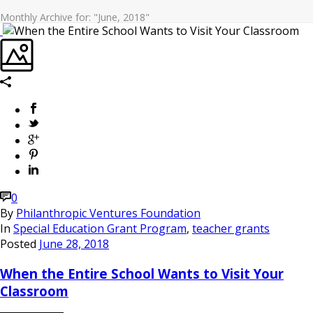
Monthly Archive for: "June, 2018"
0
By
Philanthropic Ventures Foundation
In
Special Education Grant Program
,
teacher grants
Posted
June 28, 2018
When the Entire School Wants to Visit Your
Classroom