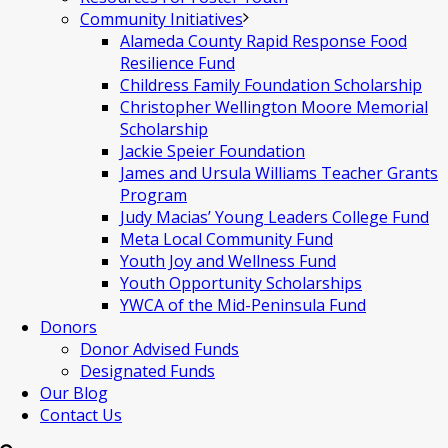
Community Initiatives
Alameda County Rapid Response Food
Resilience Fund
Childress Family Foundation Scholarship
Christopher Wellington Moore Memorial
Scholarship
Jackie Speier Foundation
James and Ursula Williams Teacher Grants
Program
Judy Macias’ Young Leaders College Fund
Meta Local Community Fund
Youth Joy and Wellness Fund
Youth Opportunity Scholarships
YWCA of the Mid-Peninsula Fund
Donors
Donor Advised Funds
Designated Funds
Our Blog
Contact Us