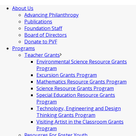
About Us
Advancing Philanthropy
Publications
Foundation Staff
Board of Directors
Donate to PVF
Programs
Teacher Grants
Environmental Science Resource Grants
Program
Excursion Grants Program
Mathematics Resource Grants Program
Science Resource Grants Program
Special Education Resource Grants
Program
Technology, Engineering and Design
Thinking Grants Program
Visiting Artist in the Classroom Grants
Program
Resources For Foster Youth