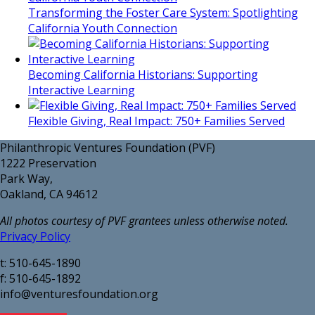
Transforming the Foster Care System: Spotlighting
California Youth Connection
Becoming California Historians: Supporting
Interactive Learning
Flexible Giving, Real Impact: 750+ Families Served
Philanthropic Ventures Foundation (PVF)
1222 Preservation
Park Way,
Oakland, CA 94612
All photos courtesy of PVF grantees unless otherwise noted.
Privacy Policy
t: 510-645-1890
f: 510-645-1892
info@venturesfoundation.org