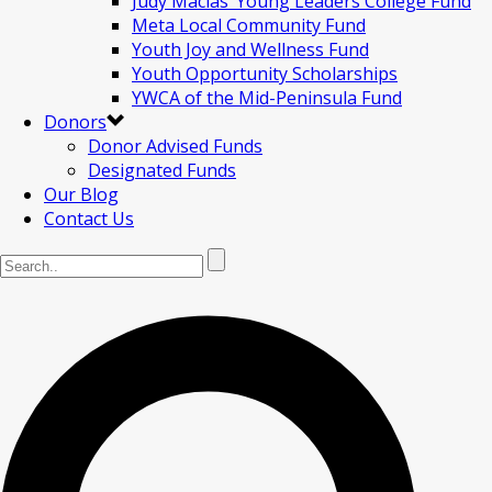
Judy Macias’ Young Leaders College Fund
Meta Local Community Fund
Youth Joy and Wellness Fund
Youth Opportunity Scholarships
YWCA of the Mid-Peninsula Fund
Donors
Donor Advised Funds
Designated Funds
Our Blog
Contact Us