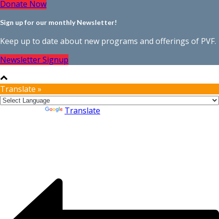
Donate Now
Sign up for our monthly Newsletter!
Keep up to date about new programs and offerings of PVF.
Newsletter Signup
Translate »
Powered by
Translate