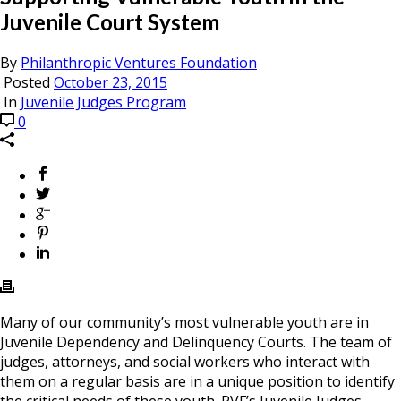
Juvenile Court System
By
Philanthropic Ventures Foundation
Posted
October 23, 2015
In
Juvenile Judges Program
0
Many of our community’s most vulnerable youth are in
Juvenile Dependency and Delinquency Courts. The team of
judges, attorneys, and social workers who interact with
them on a regular basis are in a unique position to identify
the critical needs of these youth. PVF’s Juvenile Judges