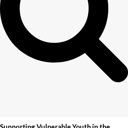
Supporting Vulnerable Youth in the