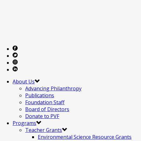
About Us
Advancing Philanthropy
Publications
Foundation Staff
Board of Directors
Donate to PVF
Programs
Teacher Grants
Environmental Science Resource Grants