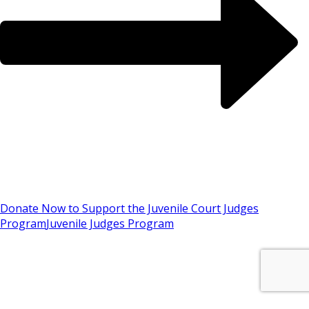
Donate Now to Support the Juvenile Court Judges
Program
Juvenile Judges Program