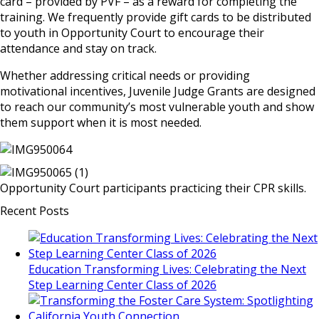
card – provided by PVF – as a reward for completing the
training. We frequently provide gift cards to be distributed
to youth in Opportunity Court to encourage their
attendance and stay on track.
Whether addressing critical needs or providing
motivational incentives, Juvenile Judge Grants are designed
to reach our community’s most vulnerable youth and show
them support when it is most needed.
Opportunity Court participants practicing their CPR skills.
Recent Posts
Education Transforming Lives: Celebrating the Next
Step Learning Center Class of 2026