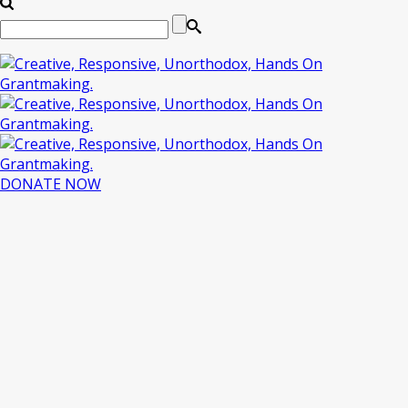
DONATE NOW