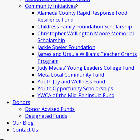
Community Initiatives
Alameda County Rapid Response Food
Resilience Fund
Childress Family Foundation Scholarship
Christopher Wellington Moore Memorial
Scholarship
Jackie Speier Foundation
James and Ursula Williams Teacher Grants
Program
Judy Macias’ Young Leaders College Fund
Meta Local Community Fund
Youth Joy and Wellness Fund
Youth Opportunity Scholarships
YWCA of the Mid-Peninsula Fund
Donors
Donor Advised Funds
Designated Funds
Our Blog
Contact Us