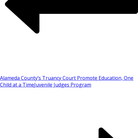
Alameda County’s Truancy Court Promote Education, One
Child at a Time
Juvenile Judges Program