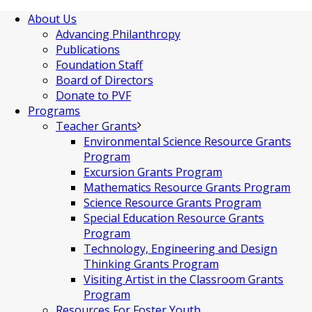
About Us
Advancing Philanthropy
Publications
Foundation Staff
Board of Directors
Donate to PVF
Programs
Teacher Grants
Environmental Science Resource Grants
Program
Excursion Grants Program
Mathematics Resource Grants Program
Science Resource Grants Program
Special Education Resource Grants
Program
Technology, Engineering and Design
Thinking Grants Program
Visiting Artist in the Classroom Grants
Program
Resources For Foster Youth