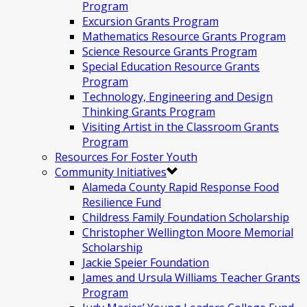
Program
Excursion Grants Program
Mathematics Resource Grants Program
Science Resource Grants Program
Special Education Resource Grants
Program
Technology, Engineering and Design
Thinking Grants Program
Visiting Artist in the Classroom Grants
Program
Resources For Foster Youth
Community Initiatives
Alameda County Rapid Response Food
Resilience Fund
Childress Family Foundation Scholarship
Christopher Wellington Moore Memorial
Scholarship
Jackie Speier Foundation
James and Ursula Williams Teacher Grants
Program