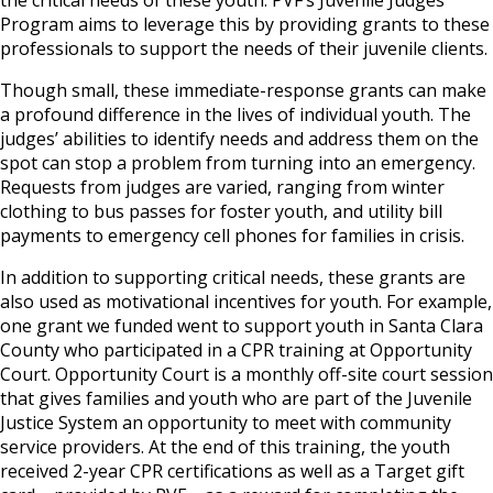
Program aims to leverage this by providing grants to these
professionals to support the needs of their juvenile clients.
Though small, these immediate-response grants can make
a profound difference in the lives of individual youth. The
judges’ abilities to identify needs and address them on the
spot can stop a problem from turning into an emergency.
Requests from judges are varied, ranging from winter
clothing to bus passes for foster youth, and utility bill
payments to emergency cell phones for families in crisis.
In addition to supporting critical needs, these grants are
also used as motivational incentives for youth. For example,
one grant we funded went to support youth in Santa Clara
County who participated in a CPR training at Opportunity
Court. Opportunity Court is a monthly off-site court session
that gives families and youth who are part of the Juvenile
Justice System an opportunity to meet with community
service providers. At the end of this training, the youth
received 2-year CPR certifications as well as a Target gift